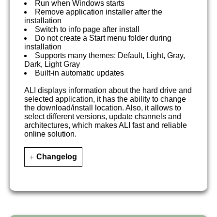
Run when Windows starts
Remove application installer after the
installation
Switch to info page after install
Do not create a Start menu folder during
installation
Supports many themes: Default, Light, Gray,
Dark, Light Gray
Built-in automatic updates
ALI displays information about the hard drive and
selected application, it has the ability to change
the download/install location. Also, it allows to
select different versions, update channels and
architectures, which makes ALI fast and reliable
online solution.
Changelog