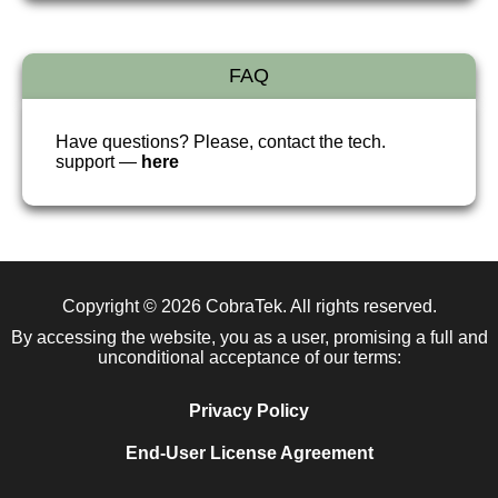
FAQ
Have questions? Please, contact the tech.
support —
here
Copyright © 2026
CobraTek
. All rights reserved.
By accessing the website, you as a user, promising a full and
unconditional acceptance of our terms:
Privacy Policy
End-User License Agreement