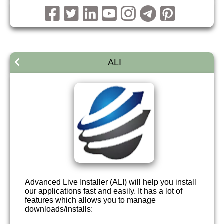
ALI
Advanced Live Installer (ALI) will help you install
our applications fast and easily. It has a lot of
features which allows you to manage
downloads/installs: