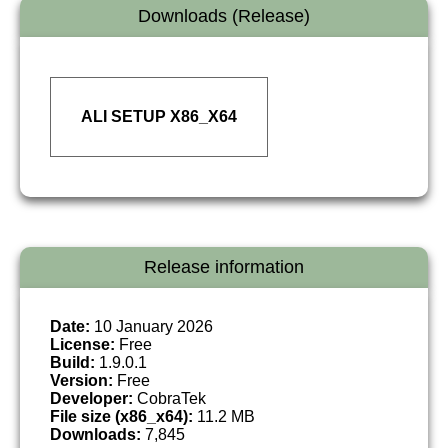
Downloads (Release)
ALI SETUP X86_X64
Release information
Date:
10 January 2026
License:
Free
Build:
1.9.0.1
Version:
Free
Developer:
CobraTek
File size (x86_x64):
11.2 MB
Downloads:
7,845