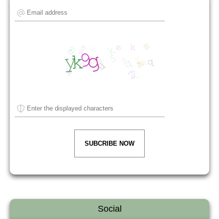
SUBCRIBE NOW
Social