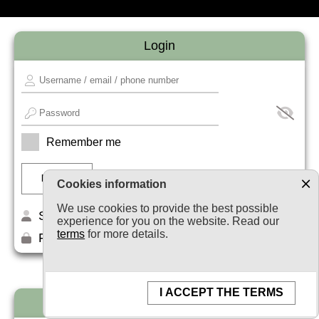
Login
Remember me
Cookies information
We use cookies to provide the best possible
Sign up
experience for you on the website. Read our
terms
for more details.
Forget your password?
I ACCEPT THE TERMS
Newsletter subscription