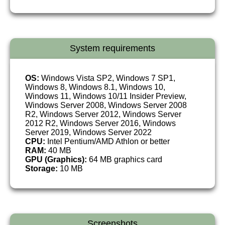
System requirements
OS:
Windows Vista SP2, Windows 7 SP1,
Windows 8, Windows 8.1, Windows 10,
Windows 11, Windows 10/11 Insider Preview,
Windows Server 2008, Windows Server 2008
R2, Windows Server 2012, Windows Server
2012 R2, Windows Server 2016, Windows
Server 2019, Windows Server 2022
CPU:
Intel Pentium/AMD Athlon or better
RAM:
40 MB
GPU (Graphics):
64 MB graphics card
Storage:
10 MB
Screenshots