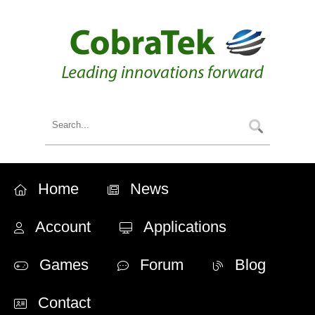
Home
News
Account
Applications
Games
Forum
Blog
Contact