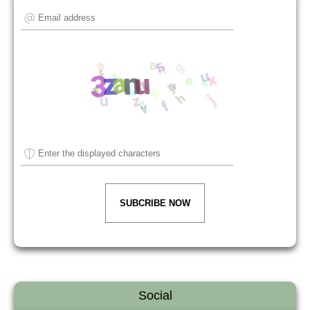
SUBCRIBE NOW
Social