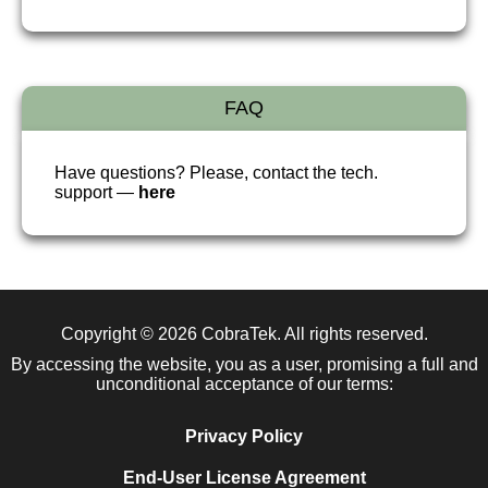
FAQ
Have questions? Please, contact the tech.
support —
here
Copyright © 2026
CobraTek
. All rights reserved.
By accessing the website, you as a user, promising a full and
unconditional acceptance of our terms:
Privacy Policy
End-User License Agreement