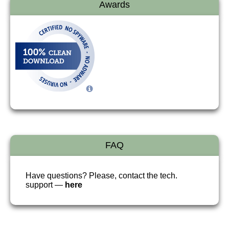
Awards
FAQ
Have questions? Please, contact the tech.
support —
here