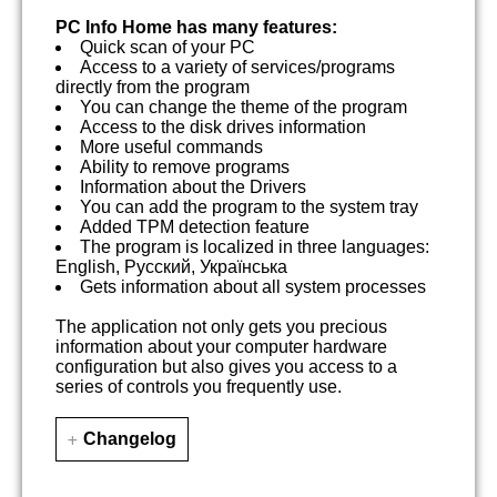
PC Info Home has many features:
Quick scan of your PC
Access to a variety of services/programs
directly from the program
You can change the theme of the program
Access to the disk drives information
More useful commands
Ability to remove programs
Information about the Drivers
You can add the program to the system tray
Added TPM detection feature
The program is localized in three languages:
English, Русский, Українська
Gets information about all system processes
The application not only gets you precious
information about your computer hardware
configuration but also gives you access to a
series of controls you frequently use.
Changelog