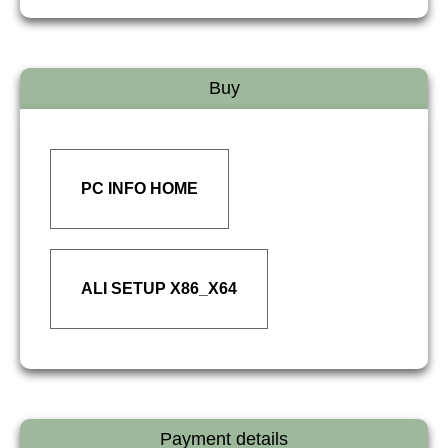
Buy
PC INFO HOME
ALI SETUP X86_X64
Payment details