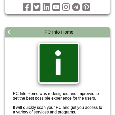
PC Info Home
PC Info Home was redesigned and improved to
get the best possible experience for the users.
It will quickly scan your PC and get you access to
a variety of services and programs.