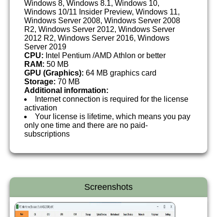
Windows 8, Windows 8.1, Windows 10,
Windows 10/11 Insider Preview, Windows 11,
Windows Server 2008, Windows Server 2008
R2, Windows Server 2012, Windows Server
2012 R2, Windows Server 2016, Windows
Server 2019
CPU:
Intel Pentium /AMD Athlon or better
RAM:
50 MB
GPU (Graphics):
64 MB graphics card
Storage:
70 MB
Additional information:
Internet connection is required for the license
activation
Your license is lifetime, which means you pay
only one time and there are no paid-
subscriptions
Screenshots