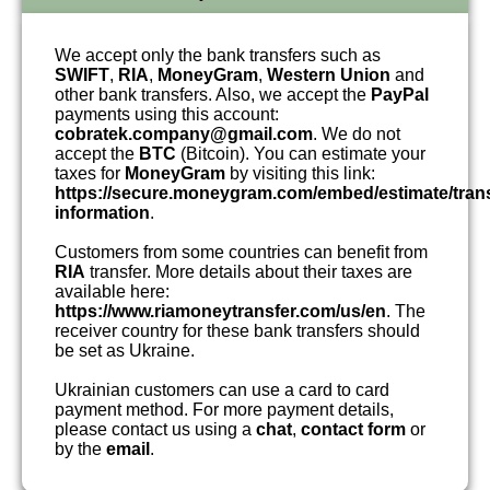
We accept only the bank transfers such as
SWIFT
,
RIA
,
MoneyGram
,
Western Union
and
other bank transfers. Also, we accept the
PayPal
payments using this account:
cobratek.company@gmail.com
. We do not
accept the
BTC
(Bitcoin). You can estimate your
taxes for
MoneyGram
by visiting this link:
https://secure.moneygram.com/embed/estimate/tran
information
.
Customers from some countries can benefit from
RIA
transfer. More details about their taxes are
available here:
https://www.riamoneytransfer.com/us/en
. The
receiver country for these bank transfers should
be set as Ukraine.
Ukrainian customers can use a card to card
payment method. For more payment details,
please contact us using a
chat
,
contact form
or
by the
email
.