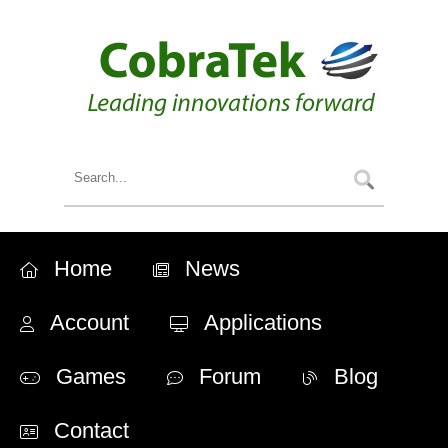
Home
News
Account
Applications
Games
Forum
Blog
Contact