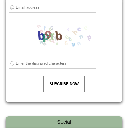
SUBCRIBE NOW
Social