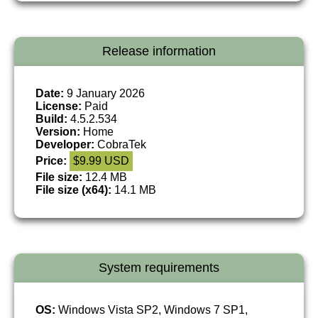
Release information
Date:
9 January 2026
License:
Paid
Build:
4.5.2.534
Version:
Home
Developer:
CobraTek
Price:
$9.99 USD
File size:
12.4 MB
File size (x64):
14.1 MB
System requirements
OS:
Windows Vista SP2, Windows 7 SP1,