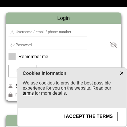
Login
Remember me
Cookies information
We use cookies to provide the best possible
Sign up
experience for you on the website. Read our
terms
for more details.
Forget your password?
I ACCEPT THE TERMS
Newsletter subscription