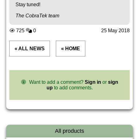
Stay tuned!
The CobraTek team
725
0
25 May 2018
« ALL NEWS
« HOME
Want to add a comment?
Sign in
or
sign
up
to add comments.
All products