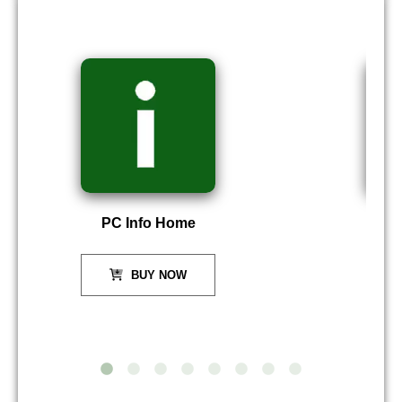
PC Info Home
P
BUY NOW