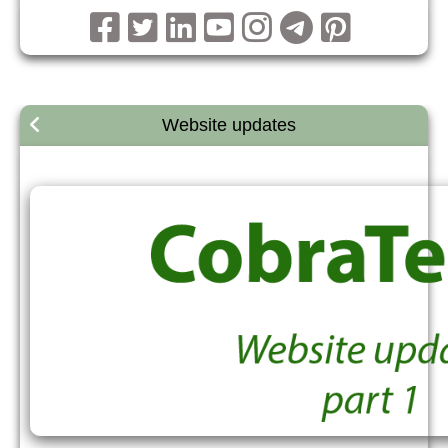
Website updates