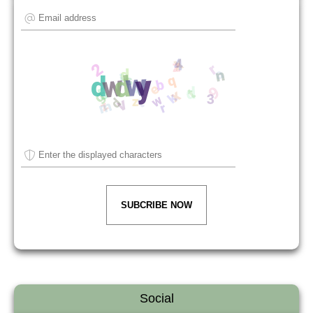
SUBCRIBE NOW
Social