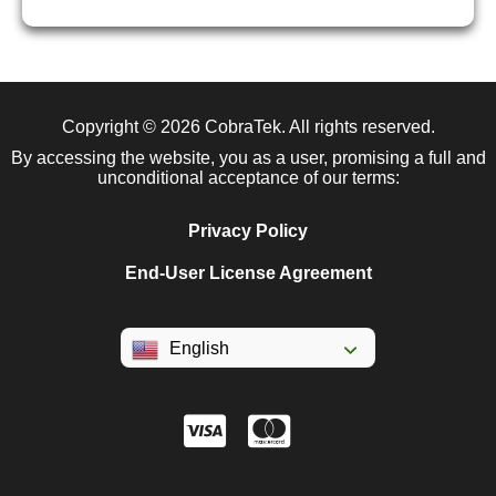
Copyright © 2026
CobraTek
. All rights reserved.
By accessing the website, you as a user, promising a full and
unconditional acceptance of our terms:
Privacy Policy
End-User License Agreement
English