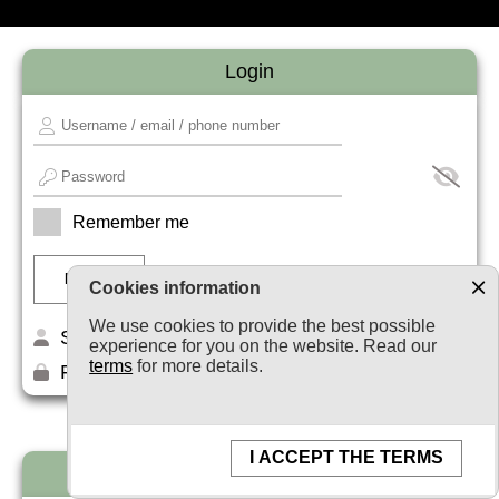
Login
Remember me
Cookies information
We use cookies to provide the best possible
Sign up
experience for you on the website. Read our
terms
for more details.
Forget your password?
I ACCEPT THE TERMS
Newsletter subscription