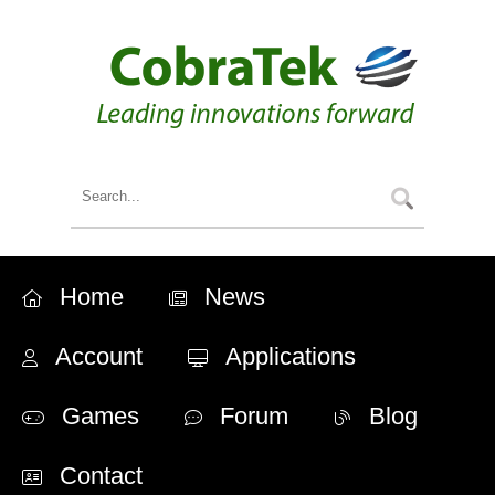
Home
News
Account
Applications
Games
Forum
Blog
Contact