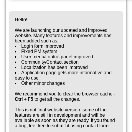
Hello!
We are launching our updated and improved
website. Many features and improvements has
been added such as:
Login form improved
Fixed PM system
User menu/control panel improved
Community/Contact section
Localization has been improved
Application page gets more informative and
easy to use
Other minor changes
We recommend you to clear the browser cache -
Ctrl + F5
to get all the changes.
This is not final website version, some of the
features are still in development and will be
available as soon as they are ready. If you found
a bug, feel free to submit it using contact form.