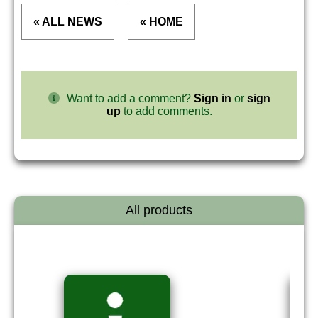
« ALL NEWS
« HOME
Want to add a comment?
Sign in
or
sign
up
to add comments.
All products