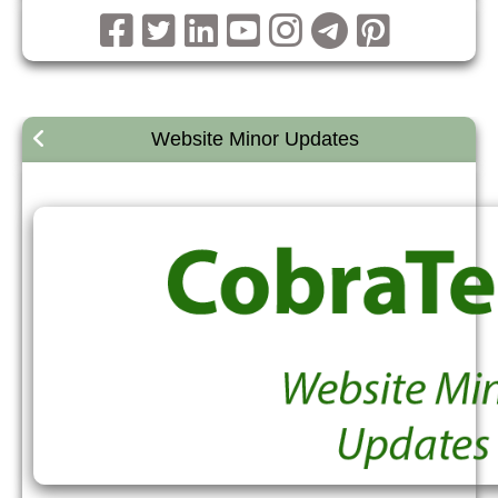
Website Minor Updates