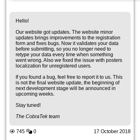
Hello!
Our website got updates. The website minor
updates brings improvements to the registration
form and fixes bugs. Now it validates your data
before submitting, so you no longer need to
retype your data every time when something
went wrong. Also we fixed the issue with posters
localization for unregistered users.
If you found a bug, feel free to report it to us. This
is not the final website update, the beginning of
next development stage will be announced in
upcoming weeks.
Stay tuned!
The CobraTek team
745
0
17 October 2018