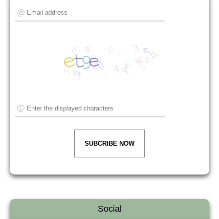
SUBCRIBE NOW
Social