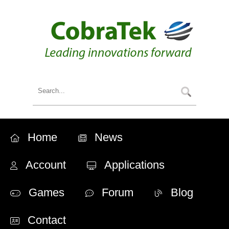
Home
News
Account
Applications
Games
Forum
Blog
Contact