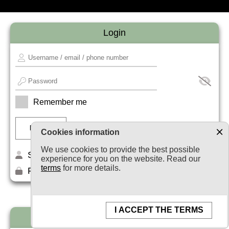
Login
Remember me
Cookies information
We use cookies to provide the best possible
Sign up
experience for you on the website. Read our
terms
for more details.
Forget your password?
I ACCEPT THE TERMS
Newsletter subscription