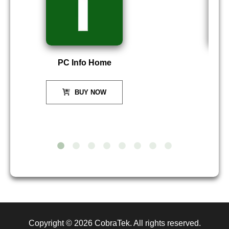
PC Info Home
P
BUY NOW
Copyright © 2026
CobraTek
. All rights reserved.