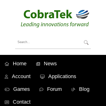
Home
News
Account
Applications
Games
Forum
Blog
Contact