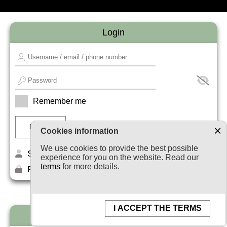
Login
Remember me
Cookies information
We use cookies to provide the best possible
Sign up
experience for you on the website. Read our
terms
for more details.
Forget your password?
I ACCEPT THE TERMS
Newsletter subscription