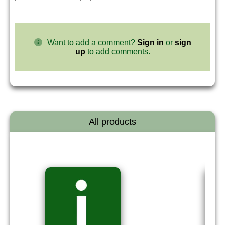
Want to add a comment?
Sign in
or
sign
up
to add comments.
All products