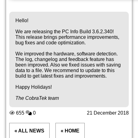
Hello!
We are releasing the PC Info Build 3.6.2.340!
This release brings performance improvements,
bug fixes and code optimization.
We improved the hardware, software detection.
The log, changelog and feedback feature has
been improved. Also we fixed issues with saving
data to a file. We recommend to update to this
build to get latest fixes and improvements.
Happy Holidays!
The CobraTek team
655
0
21 December 2018
« ALL NEWS
« HOME