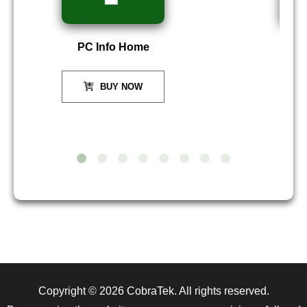
PC Info Home
P
BUY NOW
Copyright © 2026
CobraTek
. All rights reserved.