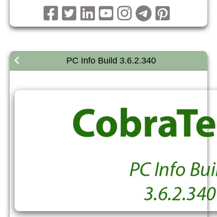
PC Info Build 3.6.2.340