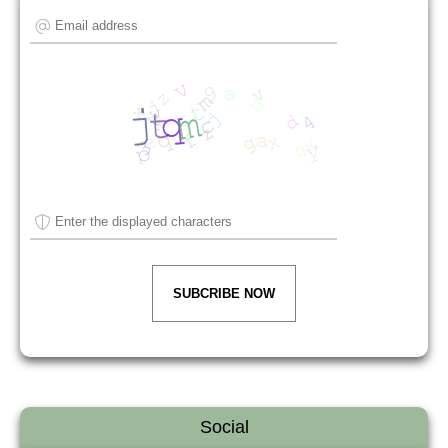
SUBCRIBE NOW
Social