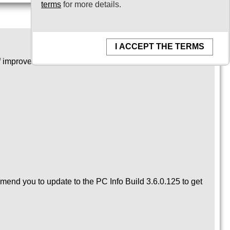
terms
for more details.
I ACCEPT THE TERMS
of improvements and bug fixes.
mmend you to update to the PC Info Build 3.6.0.125 to get