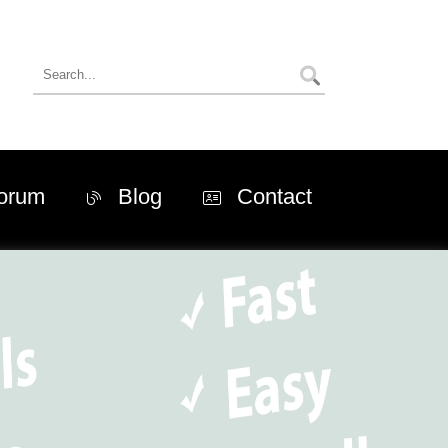
orum
Blog
Contact