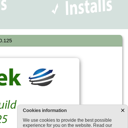
.0.125
Cookies information
We use cookies to provide the best possible
experience for you on the website. Read our