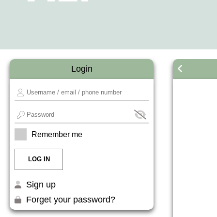
Login
Remember me
Sign up
Forget your password?