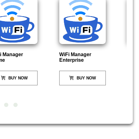
i Manager
WiFi Manager
P
me
Enterprise
BUY NOW
BUY NOW