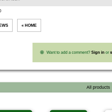
0
NEWS
« HOME
Want to add a comment?
Sign in
or
s
All products