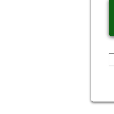
Dev Reporter
ALI
DOWNLOAD
DOWNLOAD