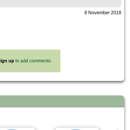
8 November 2018
ign up
to add comments.