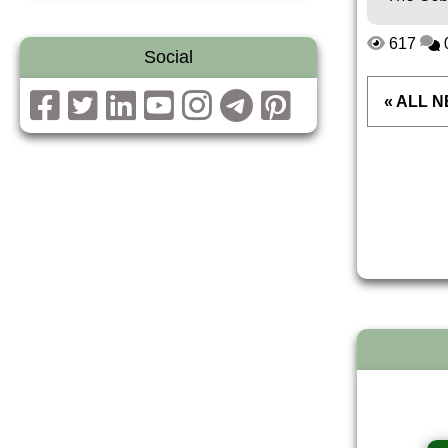
617
Social
« ALL 