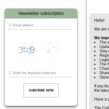
Newsletter subscription
Hello!
We are r
We imp
The a
Updat
Stay 
Regis
Login
The N
Chan
Share
Store 
If you f
the late
SUBCRIBE NOW
Have a g
The Cob