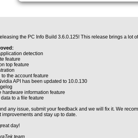
eleasing the PC Info Build 3.6.0.125! This release brings a lot 
roved:
pplication detection
e feature
on top feature
tration
 to the account feature
vidia API has been updated to 10.0.130
gelog
 hardware information feature
data to a file feature
ound any issue, submit your feedback and we will fix it. We reco
st improvements and stay up to date.
reat day!
raTek team