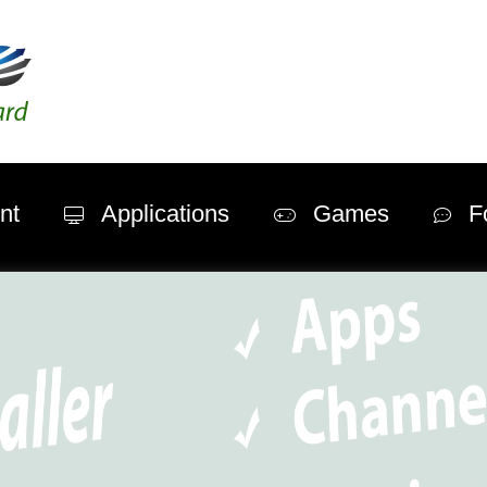
nt
Applications
Games
F