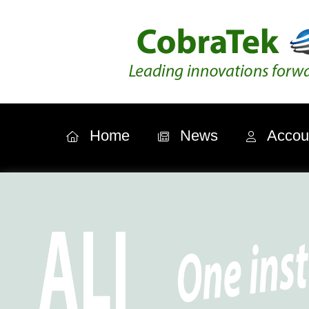
Home
News
Accou