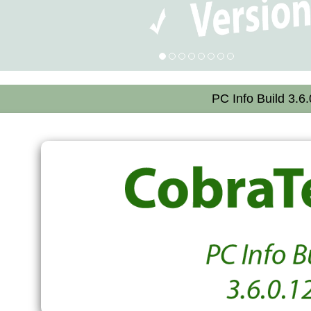
PC Info Build 3.6