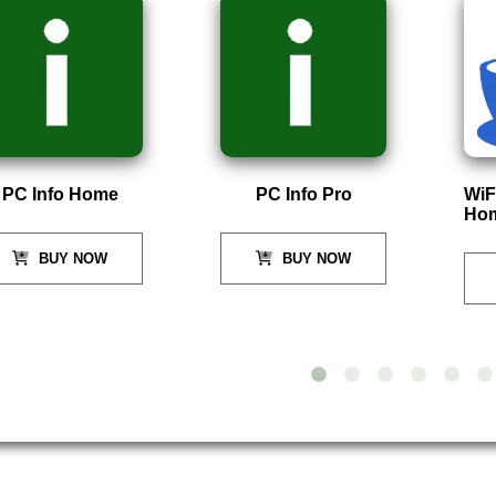
PC Info Home
PC Info Pro
WiF
Ho
BUY NOW
BUY NOW