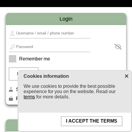
Login
Remember me
Cookies information
We use cookies to provide the best possible
Sign up
experience for you on the website. Read our
terms
for more details.
Forget your password?
I ACCEPT THE TERMS
Newsletter subscription