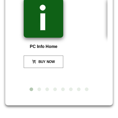
PC Info Home
P
BUY NOW