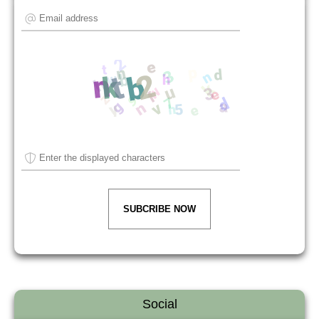
SUBCRIBE NOW
Social