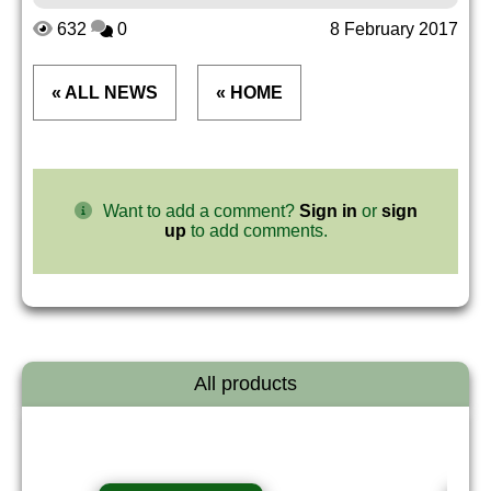
632
0
8 February 2017
« ALL NEWS
« HOME
Want to add a comment?
Sign in
or
sign
up
to add comments.
All products