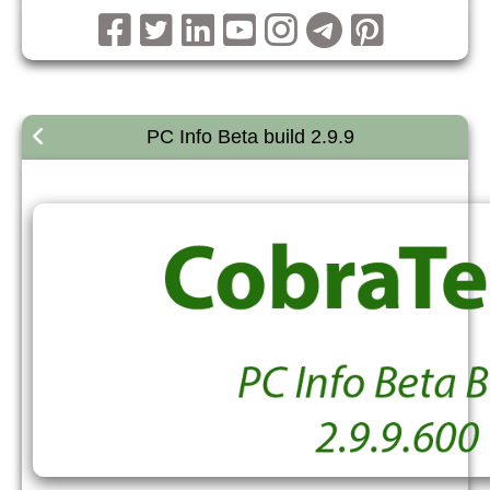
PC Info Beta build 2.9.9