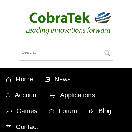
Home
News
Account
Applications
Games
Forum
Blog
Contact