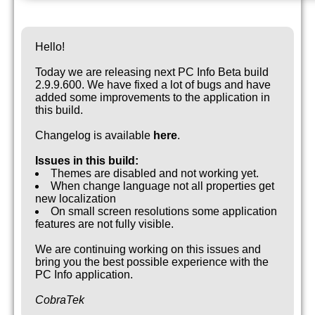
Hello!
Today we are releasing next PC Info Beta build
2.9.9.600. We have fixed a lot of bugs and have
added some improvements to the application in
this build.
Changelog is available
here
.
Issues in this build:
Themes are disabled and not working yet.
When change language not all properties get
new localization
On small screen resolutions some application
features are not fully visible.
We are continuing working on this issues and
bring you the best possible experience with the
PC Info application.
CobraTek