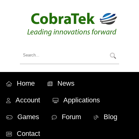
Home
News
Account
Applications
Games
Forum
Blog
Contact