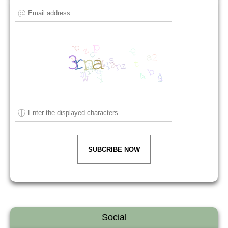
SUBCRIBE NOW
Social