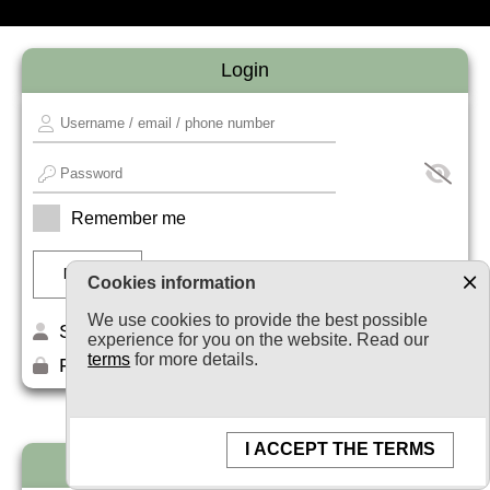
Login
Remember me
Cookies information
We use cookies to provide the best possible
Sign up
experience for you on the website. Read our
terms
for more details.
Forget your password?
I ACCEPT THE TERMS
Newsletter subscription