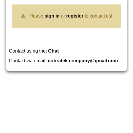
Please
sign in
or
register
to contact us!
Contact using the:
Chat
Contact via email:
cobratek.company@gmail.com