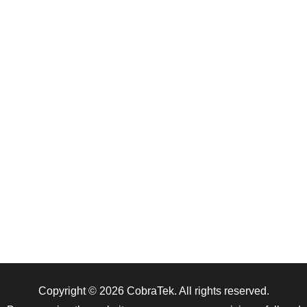
Copyright © 2026
CobraTek
. All rights reserved.