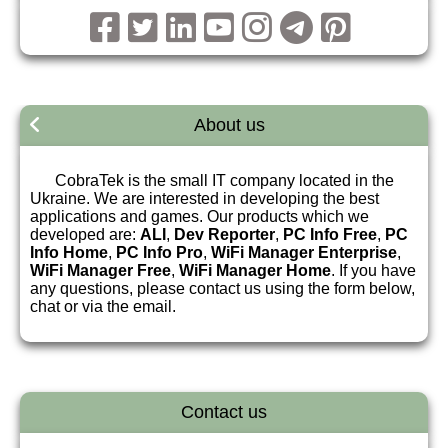
About us
CobraTek is the small IT company located in the
Ukraine. We are interested in developing the best
applications and games. Our products which we
developed are:
ALI
,
Dev Reporter
,
PC Info Free
,
PC
Info Home
,
PC Info Pro
,
WiFi Manager Enterprise
,
WiFi Manager Free
,
WiFi Manager Home
. If you have
any questions, please contact us using the form below,
chat or via the email.
Contact us