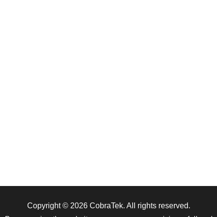
Copyright © 2026
CobraTek
. All rights reserved.