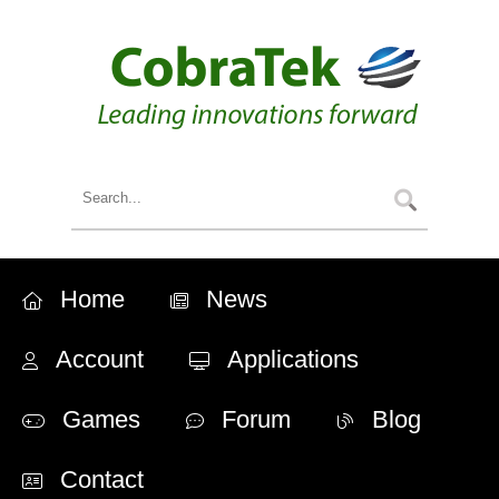
Home
News
Account
Applications
Games
Forum
Blog
Contact