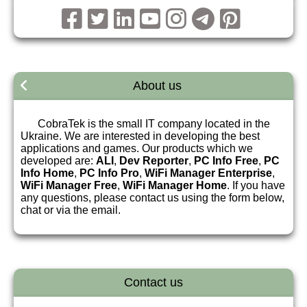
About us
CobraTek is the small IT company located in the
Ukraine. We are interested in developing the best
applications and games. Our products which we
developed are:
ALI
,
Dev Reporter
,
PC Info Free
,
PC
Info Home
,
PC Info Pro
,
WiFi Manager Enterprise
,
WiFi Manager Free
,
WiFi Manager Home
. If you have
any questions, please contact us using the form below,
chat or via the email.
Contact us