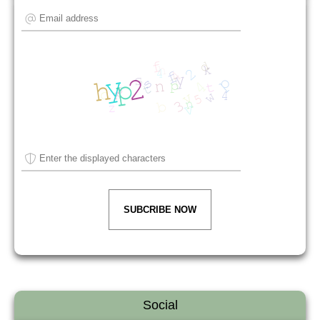
SUBCRIBE NOW
Social