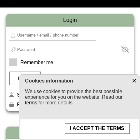
Login
Remember me
Cookies information
We use cookies to provide the best possible
Sign up
experience for you on the website. Read our
terms
for more details.
Forget your password?
I ACCEPT THE TERMS
Newsletter subscription