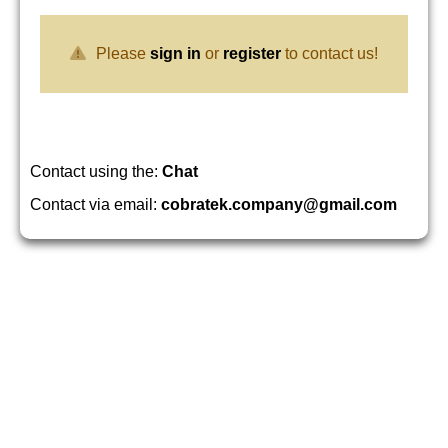
Please
sign in
or
register
to contact us!
Contact using the:
Chat
Contact via email:
cobratek.company@gmail.com