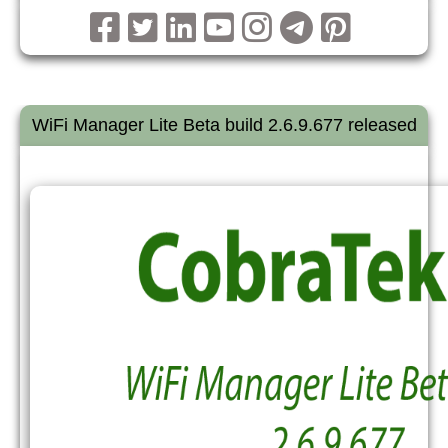
WiFi Manager Lite Beta build 2.6.9.677 released