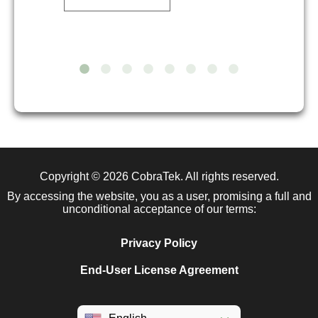
Copyright © 2026
CobraTek
. All rights reserved.
By accessing the website, you as a user, promising a full and
unconditional acceptance of our terms:
Privacy Policy
End-User License Agreement