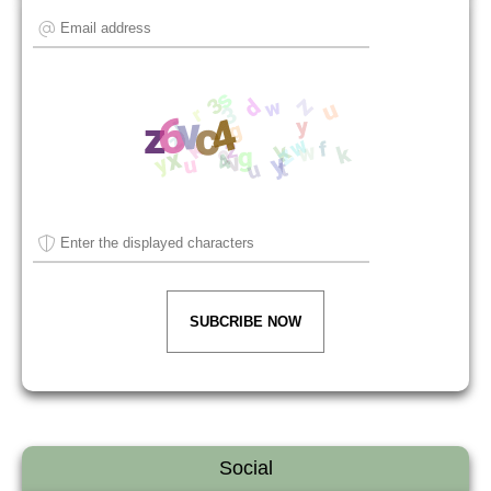
SUBCRIBE NOW
Social