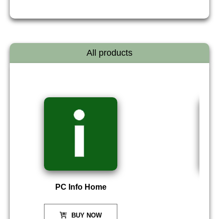
All products
PC Info Home
P
BUY NOW