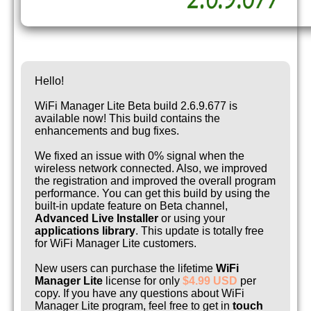
Hello!
WiFi Manager Lite Beta build 2.6.9.677 is
available now! This build contains the
enhancements and bug fixes.
We fixed an issue with 0% signal when the
wireless network connected. Also, we improved
the registration and improved the overall program
performance. You can get this build by using the
built-in update feature on Beta channel,
Advanced Live Installer
or using your
applications library
. This update is totally free
for WiFi Manager Lite customers.
New users can purchase the lifetime
WiFi
Manager Lite
license for only
$4.99 USD
per
copy. If you have any questions about WiFi
Manager Lite program, feel free to get in
touch