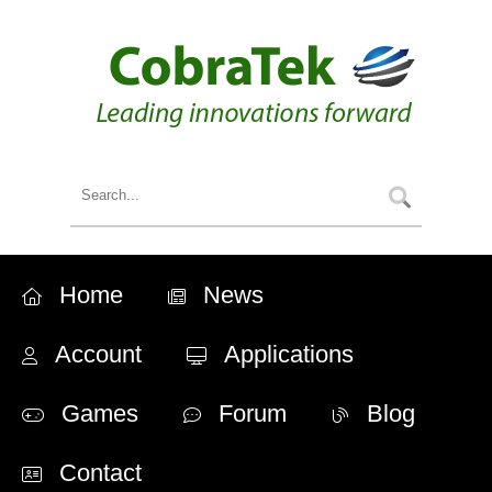
Home
News
Account
Applications
Games
Forum
Blog
Contact