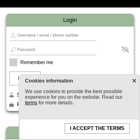
Login
Remember me
Cookies information
We use cookies to provide the best possible
Sign up
experience for you on the website. Read our
terms
for more details.
Forget your password?
I ACCEPT THE TERMS
Newsletter subscription