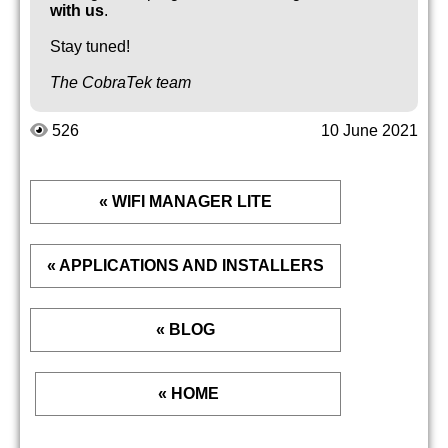
with us
.
Stay tuned!
The CobraTek team
526
10 June 2021
« WIFI MANAGER LITE
« APPLICATIONS AND INSTALLERS
« BLOG
« HOME