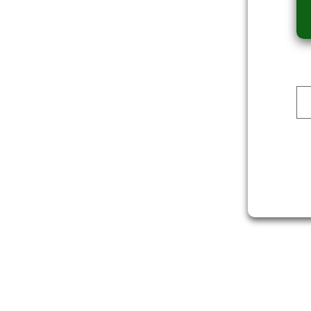
Dev Reporter
ALI
DOWNLOAD
DOWNLOAD