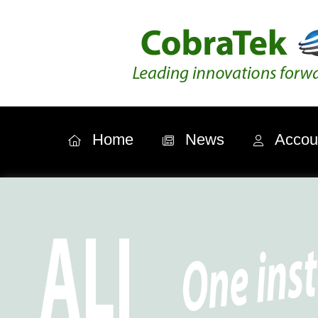
Home
News
Accou