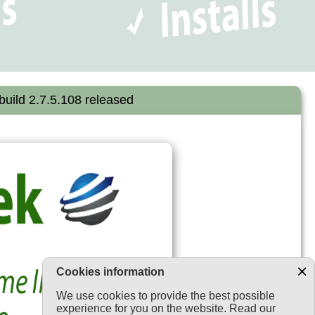
uild 2.7.5.108 released
Cookies information
We use cookies to provide the best possible
experience for you on the website. Read our