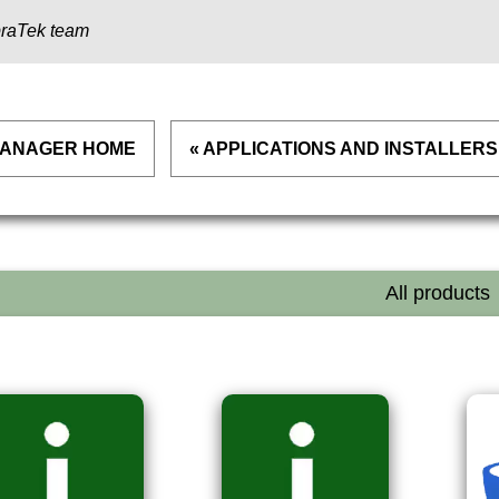
raTek team
 MANAGER HOME
« APPLICATIONS AND INSTALLERS
All products