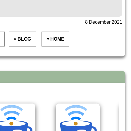
8 December 2021
« BLOG
« HOME