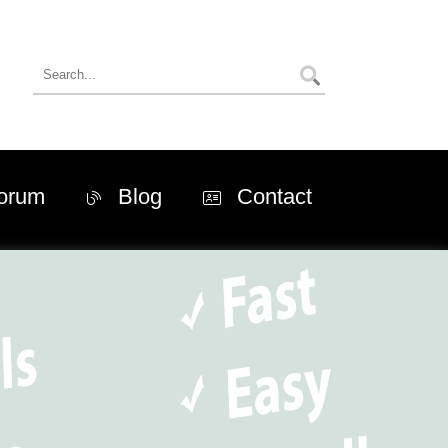
orum
Blog
Contact