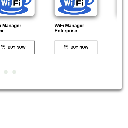
i Manager
WiFi Manager
P
me
Enterprise
BUY NOW
BUY NOW