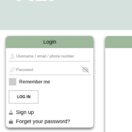
Login
Remember me
Sign up
Forget your password?