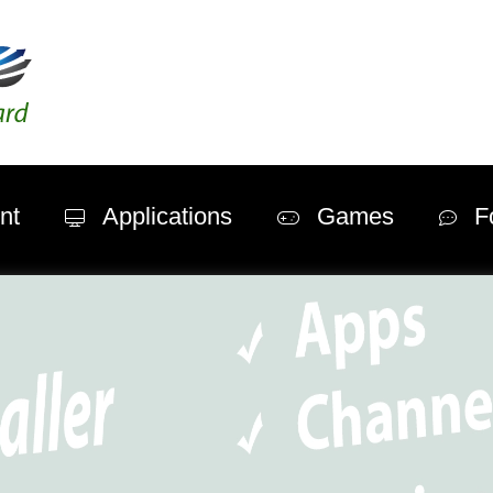
nt
Applications
Games
F