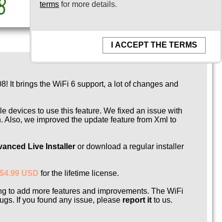
terms
for more details.
I ACCEPT THE TERMS
 It brings the WiFi 6 support, a lot of changes and
 devices to use this feature. We fixed an issue with
n. Also, we improved the update feature from Xml to
anced Live Installer
or download a regular installer
$4.99 USD
for the lifetime license.
ing to add more features and improvements. The WiFi
gs. If you found any issue, please
report it
to us.