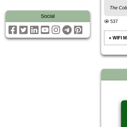
The Cob
Social
537
« WIFI