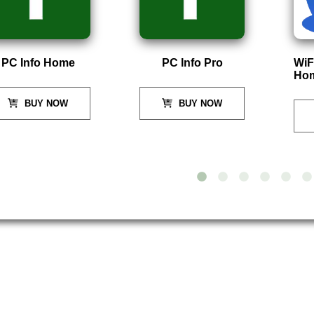
PC Info Home
PC Info Pro
WiF
Ho
BUY NOW
BUY NOW