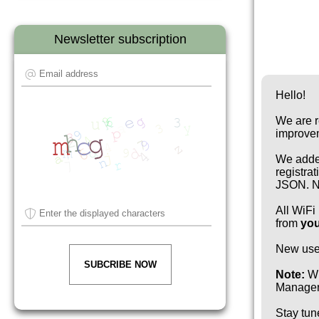
Newsletter subscription
Hello!
We are r
improve
We added
registra
JSON. No
All WiFi
from
you
New use
SUBCRIBE NOW
Note:
Wi
Manager 
Stay tun