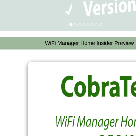
WiFi Manager Home Insider Preview b