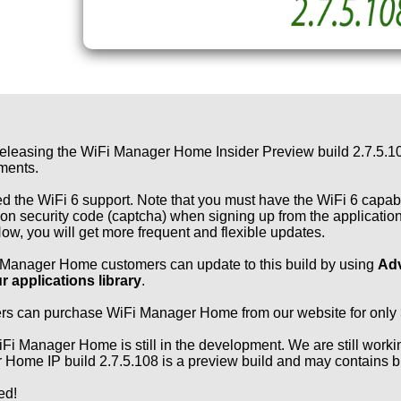
eleasing the WiFi Manager Home Insider Preview build 2.7.5.108!
ments.
 the WiFi 6 support. Note that you must have the WiFi 6 capable
tion security code (captcha) when signing up from the applicatio
w, you will get more frequent and flexible updates.
 Manager Home customers can update to this build by using
Adv
r applications library
.
rs can purchase WiFi Manager Home from our website for only
Fi Manager Home is still in the development. We are still work
Home IP build 2.7.5.108 is a preview build and may contains bu
ed!