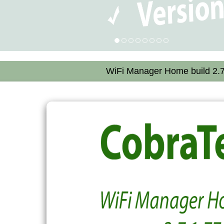
WiFi Manager Home build 2.7