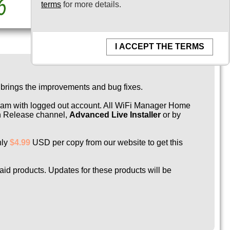
terms
for more details.
I ACCEPT THE TERMS
 brings the improvements and bug fixes.
ogram with logged out account. All WiFi Manager Home
 on Release channel,
Advanced Live Installer
or by
nly
$4.99
USD per copy from our website to get this
paid products. Updates for these products will be