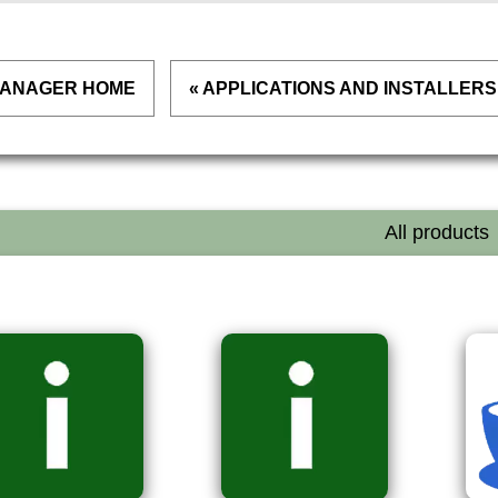
 MANAGER HOME
« APPLICATIONS AND INSTALLERS
All products