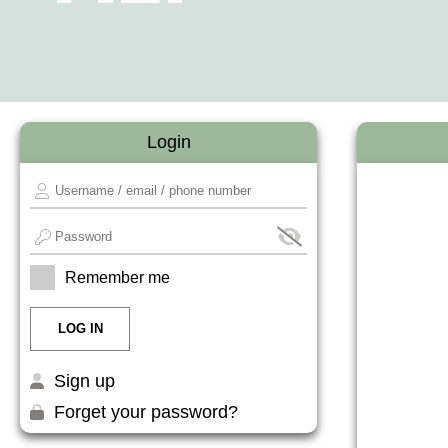
Login
Remember me
Sign up
Forget your password?