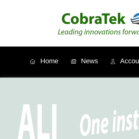
Home
News
Accou