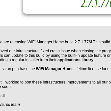
e are releasing WiFi Manager Home build 2.7.1.776! This build
ved our infrastructure, fixed crash issue when closing the pr
s can update to this build by using the built-in update feature
ing a regular installer from their
applications library
.
rs can purchase the
WiFi Manager Home
lifetime license for o
till working to port these infrastructure improvements to all our 
e soon.
ed!
raTek team