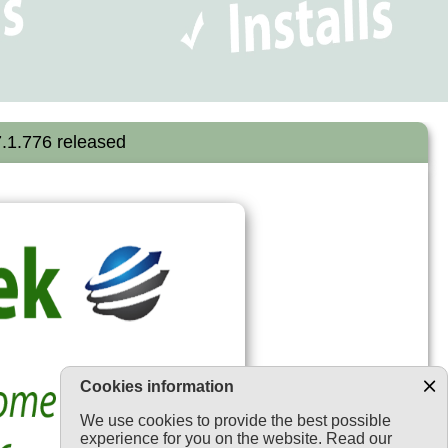
.1.776 released
Cookies information
We use cookies to provide the best possible
experience for you on the website. Read our