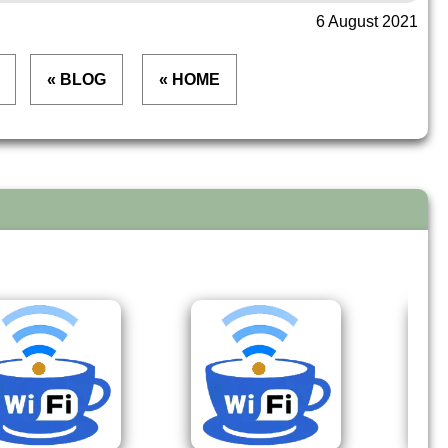
6 August 2021
« BLOG
« HOME