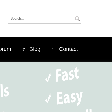
orum
Blog
Contact