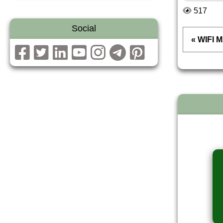
517
Social
« WIFI