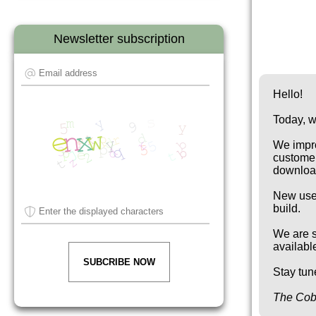
Newsletter subscription
Hello!
Today, w
We impro
customer
download
New use
build.
We are s
availabl
SUBCRIBE NOW
Stay tun
The Cob