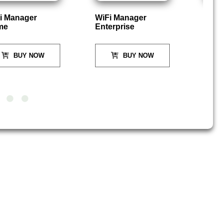
i Manager
WiFi Manager
P
me
Enterprise
BUY NOW
BUY NOW