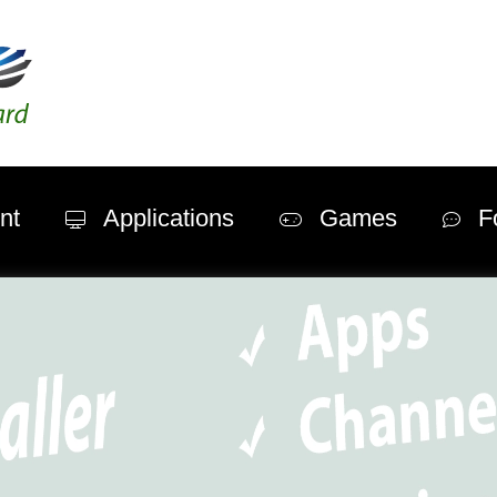
nt
Applications
Games
F