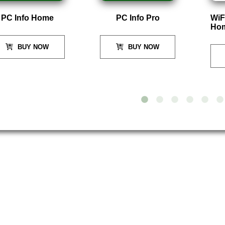
PC Info Home
PC Info Pro
WiF
Ho
BUY NOW
BUY NOW