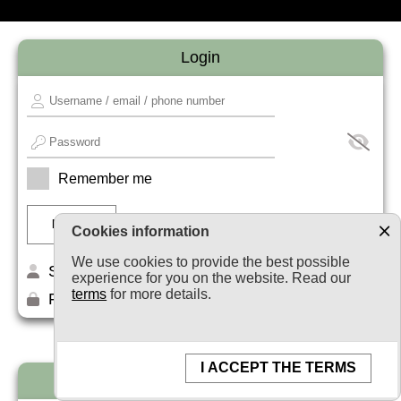
Login
Remember me
Cookies information
We use cookies to provide the best possible
Sign up
experience for you on the website. Read our
terms
for more details.
Forget your password?
I ACCEPT THE TERMS
Newsletter subscription