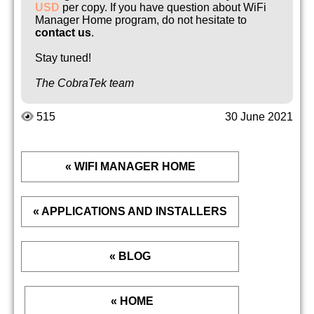
USD
per copy. If you have question about WiFi
Manager Home program, do not hesitate to
contact us
.
Stay tuned!
The CobraTek team
515
30 June 2021
« WIFI MANAGER HOME
« APPLICATIONS AND INSTALLERS
« BLOG
« HOME