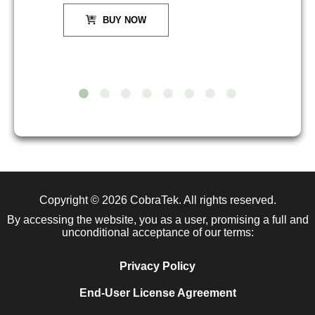
BUY NOW
Copyright © 2026
CobraTek
. All rights reserved.
By accessing the website, you as a user, promising a full and
unconditional acceptance of our terms:
Privacy Policy
End-User License Agreement