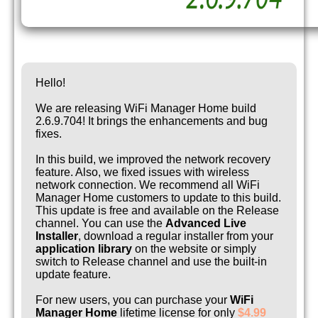
Hello!
We are releasing WiFi Manager Home build
2.6.9.704! It brings the enhancements and bug
fixes.
In this build, we improved the network recovery
feature. Also, we fixed issues with wireless
network connection. We recommend all WiFi
Manager Home customers to update to this build.
This update is free and available on the Release
channel. You can use the
Advanced Live
Installer
, download a regular installer from your
application library
on the website or simply
switch to Release channel and use the built-in
update feature.
For new users, you can purchase your
WiFi
Manager Home
lifetime license for only
$4.99