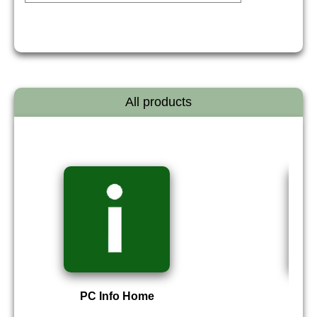
All products
PC Info Home
P