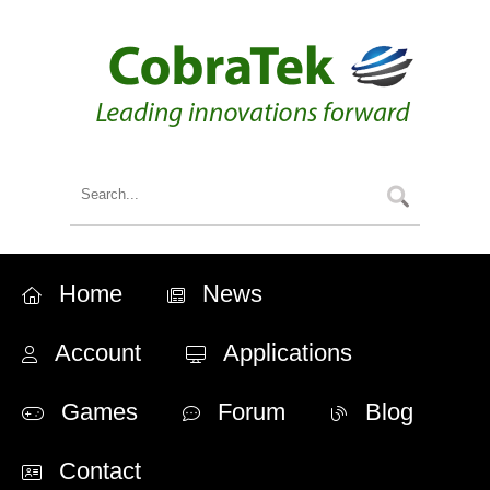
Home
News
Account
Applications
Games
Forum
Blog
Contact