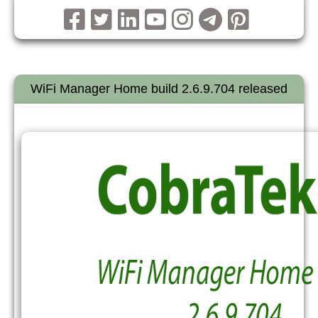
WiFi Manager Home build 2.6.9.704 released