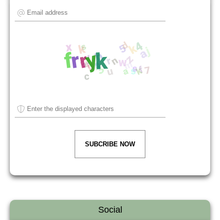
SUBCRIBE NOW
Social