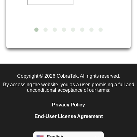
Copyright © 2026
CobraTek
. All rights reserved.
By accessing the website, you as a user, promising a full and
unconditional acceptance of our terms:
Privacy Policy
End-User License Agreement