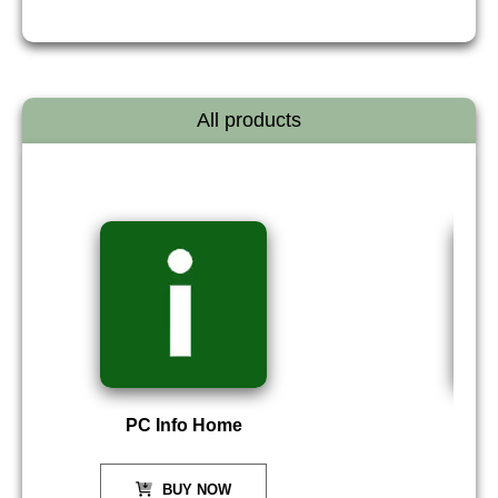
All products
PC Info Home
P
BUY NOW