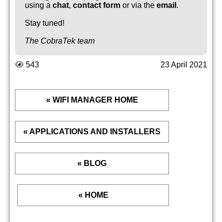
using a
chat
,
contact form
or via the
email
.
Stay tuned!
The CobraTek team
543
23 April 2021
« WIFI MANAGER HOME
« APPLICATIONS AND INSTALLERS
« BLOG
« HOME