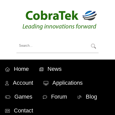
Home
News
Account
Applications
Games
Forum
Blog
Contact