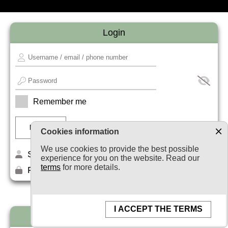
Login
Remember me
Cookies information
We use cookies to provide the best possible
Sign up
experience for you on the website. Read our
terms
for more details.
Forget your password?
I ACCEPT THE TERMS
Newsletter subscription