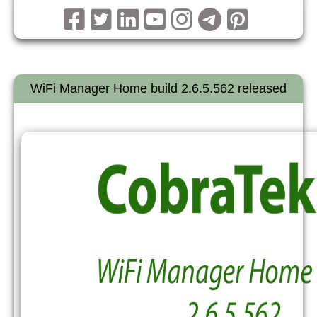
WiFi Manager Home build 2.6.5.562 released