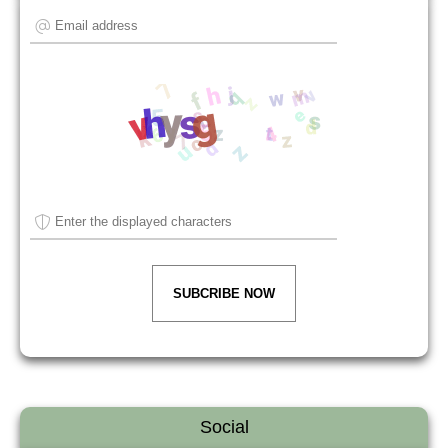
SUBCRIBE NOW
Social