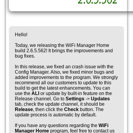
Hello!
Today, we releasing the WiFi Manager Home
build 2.6.5.562! It brings the improvements and
bug fixes.
In this release, we fixed an crash issue with the
Config Manager. Also, we fixed minor bugs and
added improvements to the program. We strongly
recommend all our customers to update to this
build to get the latest enhancements. You can
use the
ALI
or update by built-in feature on the
Release channel. Go to
Settings
->
Updates
tab, check the update channel, it should be
Release
, then click the
Check
button. The
update process is automatic by default.
If you have any questions regarding the
WiFi
Manager Home
program, feel free to contact us