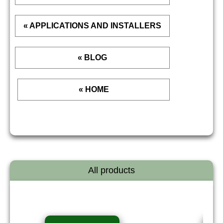
« APPLICATIONS AND INSTALLERS
« BLOG
« HOME
All products