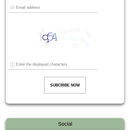
SUBCRIBE NOW
Social