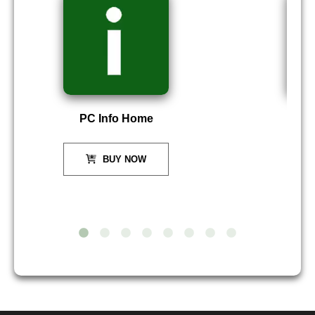
PC Info Home
P
BUY NOW