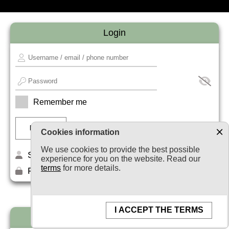
Login
Remember me
Cookies information
We use cookies to provide the best possible
Sign up
experience for you on the website. Read our
terms
for more details.
Forget your password?
I ACCEPT THE TERMS
Newsletter subscription