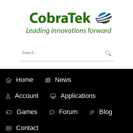
Home
News
Account
Applications
Games
Forum
Blog
Contact