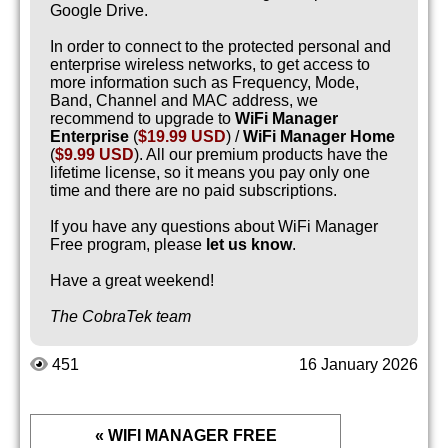
Google Drive.
In order to connect to the protected personal and
enterprise wireless networks, to get access to
more information such as Frequency, Mode,
Band, Channel and MAC address, we
recommend to upgrade to
WiFi Manager
Enterprise
(
$19.99 USD
) /
WiFi Manager Home
(
$9.99 USD
). All our premium products have the
lifetime license, so it means you pay only one
time and there are no paid subscriptions.
If you have any questions about WiFi Manager
Free program, please
let us know
.
Have a great weekend!
The CobraTek team
451
16 January 2026
« WIFI MANAGER FREE