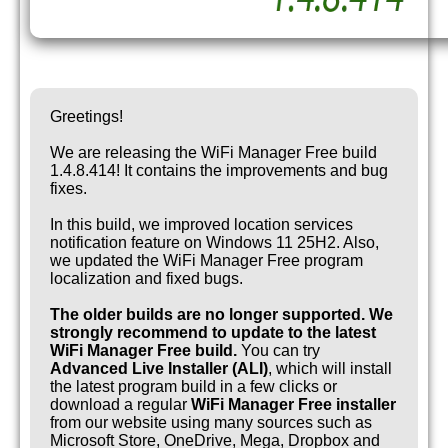
Greetings!
We are releasing the WiFi Manager Free build
1.4.8.414! It contains the improvements and bug
fixes.
In this build, we improved location services
notification feature on Windows 11 25H2. Also,
we updated the WiFi Manager Free program
localization and fixed bugs.
The older builds are no longer supported. We
strongly recommend to update to the latest
WiFi Manager Free build.
You can try
Advanced Live Installer (ALI)
, which will install
the latest program build in a few clicks or
download a regular
WiFi Manager Free installer
from our website using many sources such as
Microsoft Store, OneDrive, Mega, Dropbox and