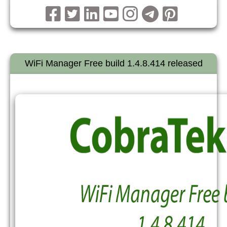
WiFi Manager Free build 1.4.8.414 released