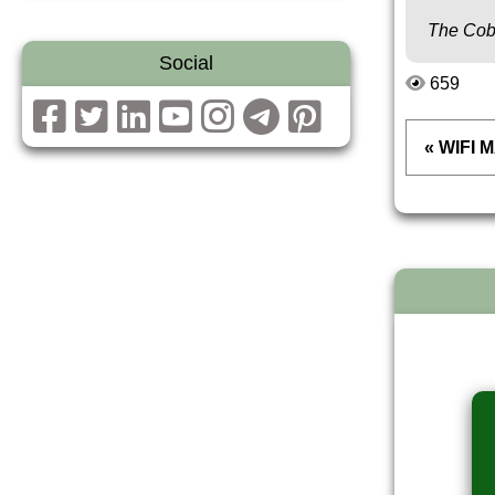
The Cob
Social
659
« WIFI