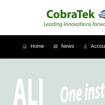
Home
News
Accou