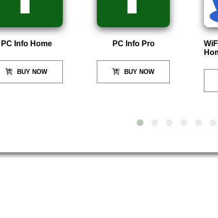
Info Home
PC Info Pro
WiFi Ma
Home
BUY NOW
BUY NOW
B