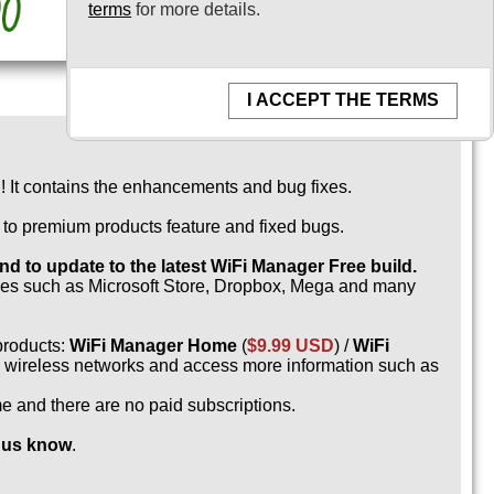
terms
for more details.
I ACCEPT THE TERMS
 It contains the enhancements and bug fixes.
e to premium products feature and fixed bugs.
 to update to the latest WiFi Manager Free build.
rces such as Microsoft Store, Dropbox, Mega and many
products:
WiFi Manager Home
(
$9.99 USD
) /
WiFi
ed wireless networks and access more information such as
me and there are no paid subscriptions.
t us know
.