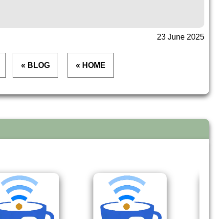
23 June 2025
« BLOG
« HOME