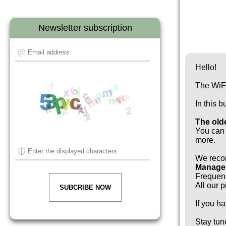
Newsletter subscription
Hello!
The WiFi
In this 
The old
You can 
more.
We reco
Manager
Frequen
All our 
SUBCRIBE NOW
If you h
Stay tun