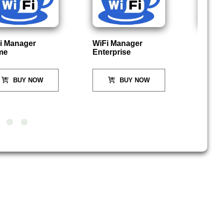
nager
WiFi Manager
PC In
Enterprise
DO
UY NOW
BUY NOW