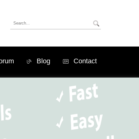
orum
Blog
Contact