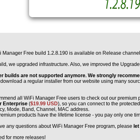
 Manager Free build 1.2.8.190 is available on Release channel!
build, we upgraded infrastructure. Also, we improved the Upgrad
er builds are not supported anymore. We strongly recommend
download a regular installer from our website using many sou
mmend all WiFi Manager Free users to check out our premium 
 Enterprise
(
$19.99 USD
), so you can connect to the protect
cy, Mode, Band, Channel, MAC address.
premium products have the lifetime license - you pay only one ti
ave any questions about WiFi Manager Free program, please
le
ed for more releases!