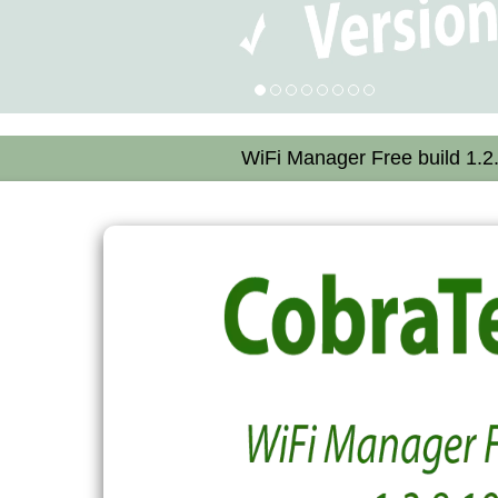
WiFi Manager Free build 1.2