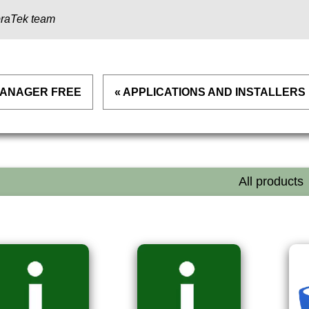
raTek team
 MANAGER FREE
« APPLICATIONS AND INSTALLERS
All products