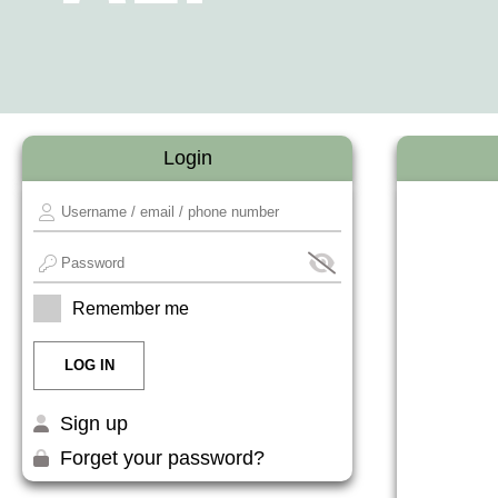
Login
Remember me
Sign up
Forget your password?