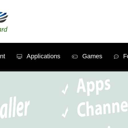
nt
Applications
Games
F