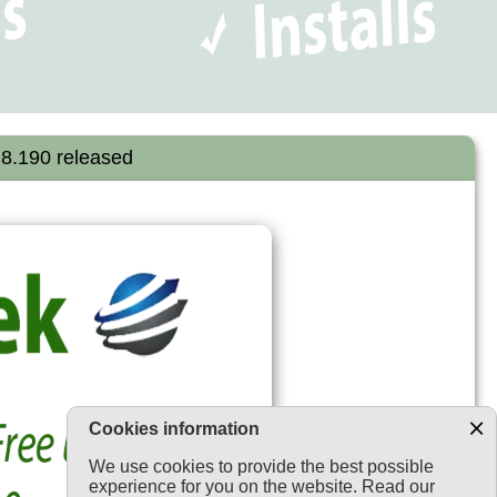
.8.190 released
Cookies information
We use cookies to provide the best possible
experience for you on the website. Read our