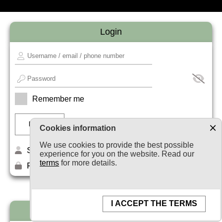
Login
Remember me
Cookies information
We use cookies to provide the best possible
Sign up
experience for you on the website. Read our
terms
for more details.
Forget your password?
I ACCEPT THE TERMS
Newsletter subscription