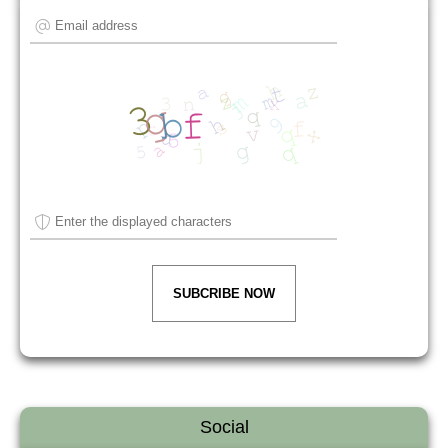
SUBCRIBE NOW
Social