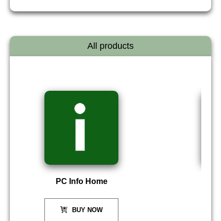
All products
PC Info Home
P
BUY NOW