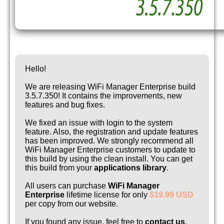
Hello!
We are releasing WiFi Manager Enterprise build
3.5.7.350! It contains the improvements, new
features and bug fixes.
We fixed an issue with login to the system
feature. Also, the registration and update features
has been improved. We strongly recommend all
WiFi Manager Enterprise customers to update to
this build by using the clean install. You can get
this build from your
applications library
.
All users can purchase
WiFi Manager
Enterprise
lifetime license for only
$19.99 USD
per copy from our website.
If you found any issue, feel free to
contact us
.