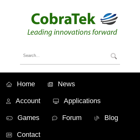
Home
News
Account
Applications
Games
Forum
Blog
Contact