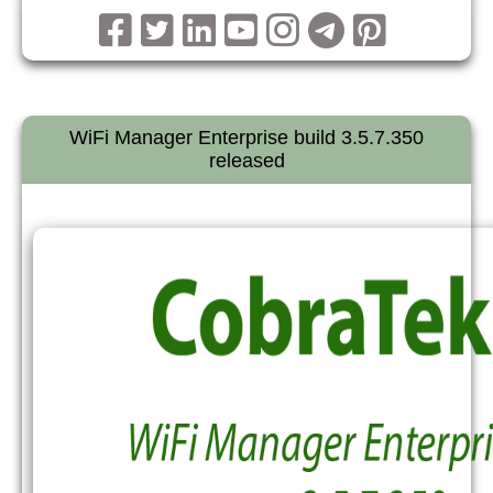
WiFi Manager Enterprise build 3.5.7.350
released