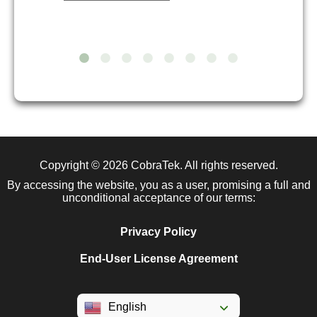
Copyright © 2026
CobraTek
. All rights reserved.
By accessing the website, you as a user, promising a full and
unconditional acceptance of our terms:
Privacy Policy
End-User License Agreement
English