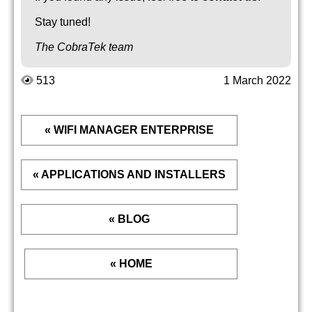
Stay tuned!
The CobraTek team
513
1 March 2022
« WIFI MANAGER ENTERPRISE
« APPLICATIONS AND INSTALLERS
« BLOG
« HOME