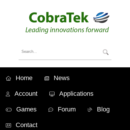
Home
News
Account
Applications
Games
Forum
Blog
Contact