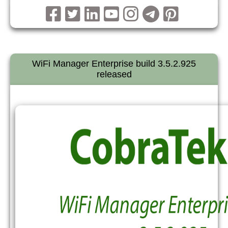
WiFi Manager Enterprise build 3.5.2.925
released