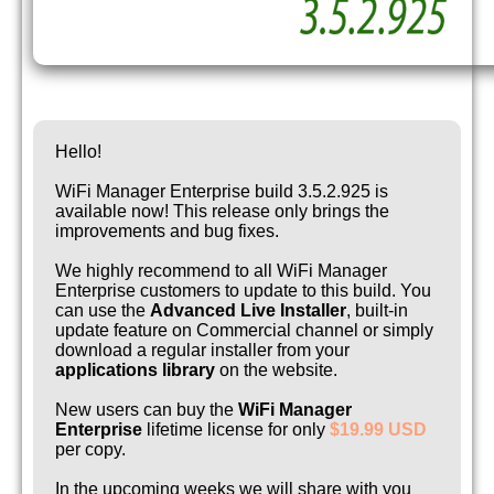
Hello!
WiFi Manager Enterprise build 3.5.2.925 is
available now! This release only brings the
improvements and bug fixes.
We highly recommend to all WiFi Manager
Enterprise customers to update to this build. You
can use the
Advanced Live Installer
, built-in
update feature on Commercial channel or simply
download a regular installer from your
applications library
on the website.
New users can buy the
WiFi Manager
Enterprise
lifetime license for only
$19.99 USD
per copy.
In the upcoming weeks we will share with you