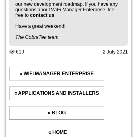
our new development roadmap. If you have any
questions about WiFi Manager Enterprise, feel
free to
contact us
.
Have a great weekend!
The CobraTek team
619
2 July 2021
« WIFI MANAGER ENTERPRISE
« APPLICATIONS AND INSTALLERS
« BLOG
« HOME