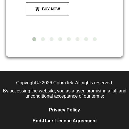
BUY NOW
Copyright © 2026
CobraTek
. All rights reserved.
By accessing the website, you as a user, promising a full and
unconditional acceptance of our terms:
Privacy Policy
End-User License Agreement