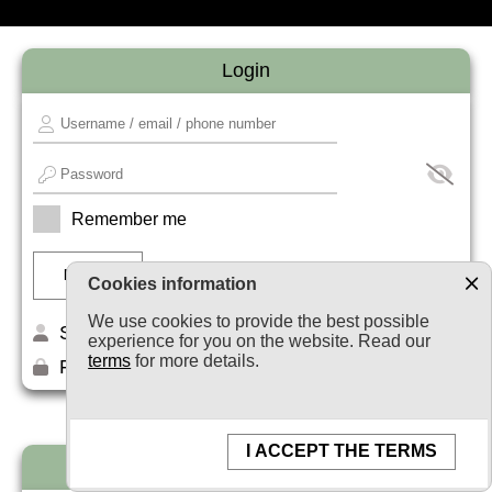
Login
Remember me
Cookies information
We use cookies to provide the best possible
Sign up
experience for you on the website. Read our
terms
for more details.
Forget your password?
I ACCEPT THE TERMS
Newsletter subscription