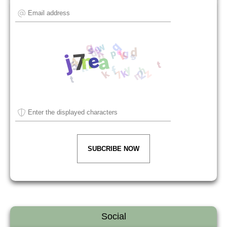
SUBCRIBE NOW
Social