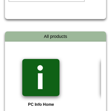
All products
PC Info Home
P