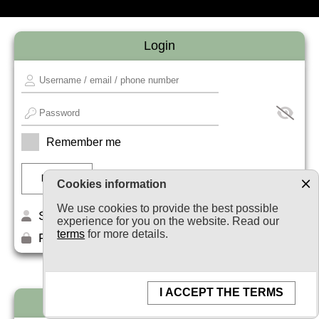
Login
Remember me
Cookies information
We use cookies to provide the best possible
Sign up
experience for you on the website. Read our
terms
for more details.
Forget your password?
I ACCEPT THE TERMS
Newsletter subscription