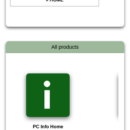
All products
PC Info Home
P