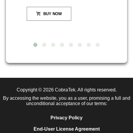
BUY NOW
Copyright © 2026
CobraTek
. All rights reserved.
By accessing the website, you as a user, promising a full and
unconditional acceptance of our terms:
Privacy Policy
End-User License Agreement