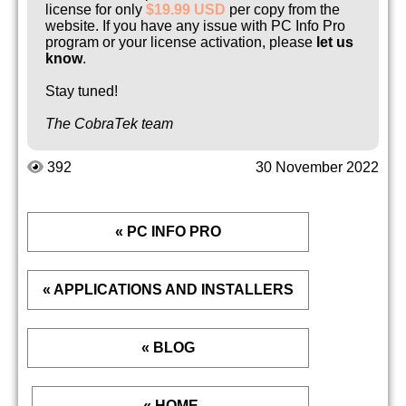
license for only
$19.99 USD
per copy from the
website. If you have any issue with PC Info Pro
program or your license activation, please
let us
know
.
Stay tuned!
The CobraTek team
392
30 November 2022
« PC INFO PRO
« APPLICATIONS AND INSTALLERS
« BLOG
« HOME