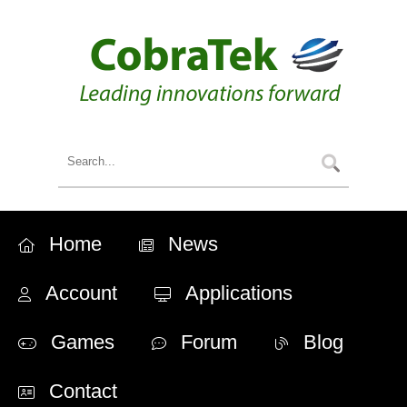
Home
News
Account
Applications
Games
Forum
Blog
Contact