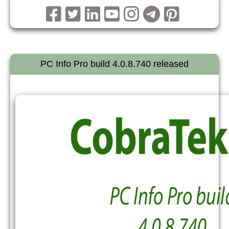
PC Info Pro build 4.0.8.740 released