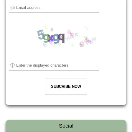
SUBCRIBE NOW
Social