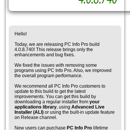
Hello!
Today, we are releasing PC Info Pro build
4.0.8.740! This release brings only the
enhancements and bug fixes.
We fixed the issues with removing some
programs using PC Info Pro. Also, we improved
the overall program performance.
We recommend all PC Info Pro customers to
update to this build to get the latest
improvements. You can get this build by
downloading a regular installer from
your
applications library
, using
Advanced Live
Installer (ALI)
or using the built-in update feature
on Release channel.
New users can purchase
PC Info Pro
lifetime