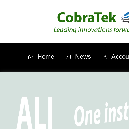
Home
News
Accou