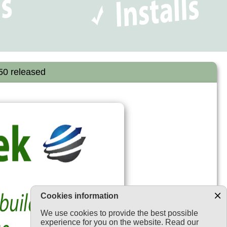
450 released
Cookies information
We use cookies to provide the best possible
experience for you on the website. Read our