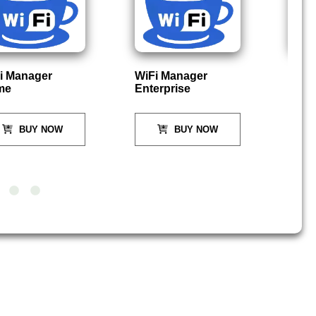
i Manager
WiFi Manager
P
me
Enterprise
BUY NOW
BUY NOW