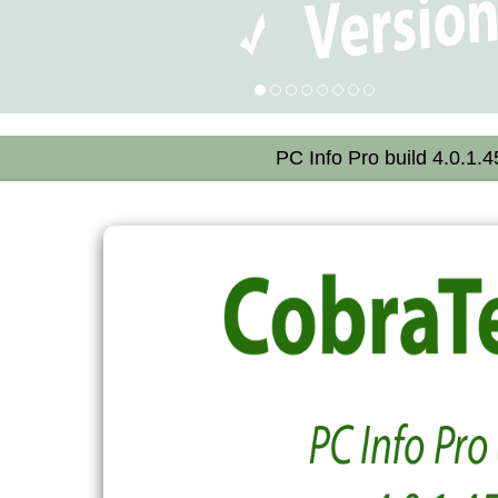
PC Info Pro build 4.0.1.