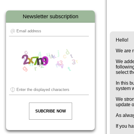
Newsletter subscription
Hello!
We are r
We added
followin
select t
In this 
system w
We stron
update 
SUBCRIBE NOW
As alwa
If you h