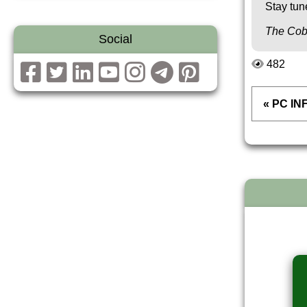
Stay tun
The Cob
Social
482
« PC IN