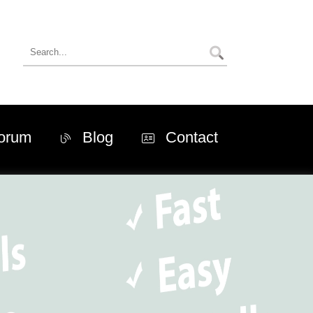
orum
Blog
Contact