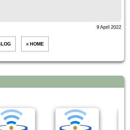
9 April 2022
BLOG
« HOME