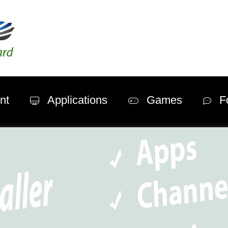
nt
Applications
Games
F