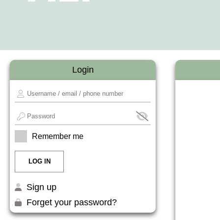
Login
Remember me
Sign up
Forget your password?