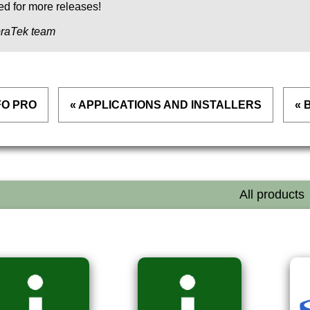
ed for more releases!
raTek team
FO PRO
« APPLICATIONS AND INSTALLERS
« 
All products