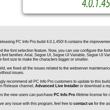
eleasing PC Info Pro build 4.0.1.450! It contains the improvemen
 the font selection feature. Now, you can use configure the fon
g font families: Arial, Segoe UI, Segoe UI Variable, Segoe UI V
he font size to make the characters bigger or smaller.
build, we fixed all the issues related to the webserver maintenan
ithout issues.
gly recommend all PC Info Pro customers to update to this build 
on Release channel,
Advanced Live Installer
or download a reg
ys the new users can purchase
PC Info Pro
lifetime license for
ave any issue with this program, feel free to
contact us
for the a