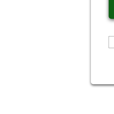
Dev Reporter
ALI
DOWNLOAD
DOWNLOAD