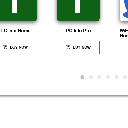
PC Info Home
PC Info Pro
WiF
Ho
BUY NOW
BUY NOW