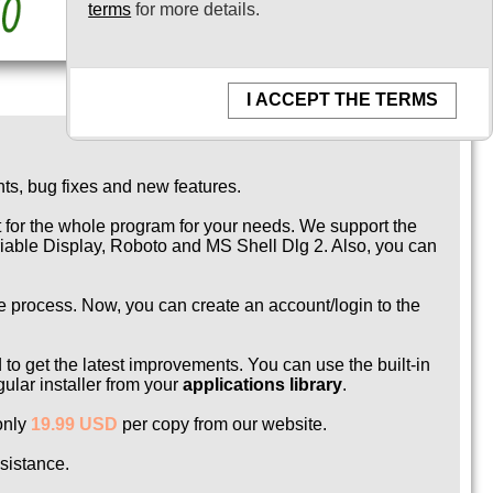
terms
for more details.
I ACCEPT THE TERMS
ts, bug fixes and new features.
t for the whole program for your needs. We support the
ariable Display, Roboto and MS Shell Dlg 2. Also, you can
ce process. Now, you can create an account/login to the
to get the latest improvements. You can use the built-in
ular installer from your
applications library
.
 only
19.99 USD
per copy from our website.
ssistance.