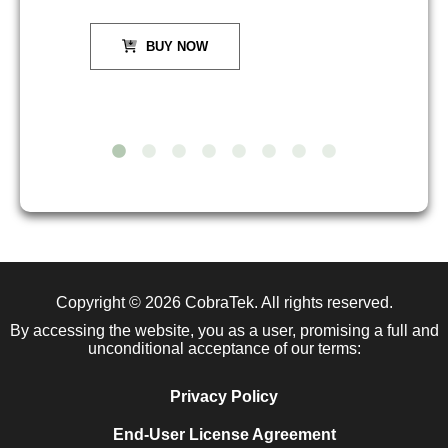
BUY NOW
Copyright © 2026
CobraTek
. All rights reserved.
By accessing the website, you as a user, promising a full and
unconditional acceptance of our terms:
Privacy Policy
End-User License Agreement