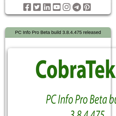
PC Info Pro Beta build 3.8.4.475 released