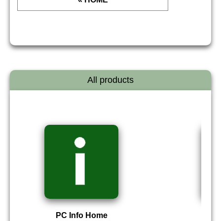
All products
PC Info Home
P