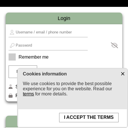
Login
Remember me
Cookies information
We use cookies to provide the best possible
Sign up
experience for you on the website. Read our
terms
for more details.
Forget your password?
I ACCEPT THE TERMS
Newsletter subscription