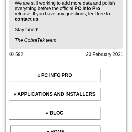
We are still working to add more data and polish
everything before the official
PC Info Pro
release. If you have any questions, feel free to
contact us
.
Stay tuned!
The CobraTek team
592
23 February 2021
« PC INFO PRO
« APPLICATIONS AND INSTALLERS
« BLOG
« HOME