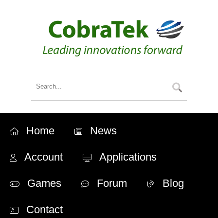
Home
News
Account
Applications
Games
Forum
Blog
Contact