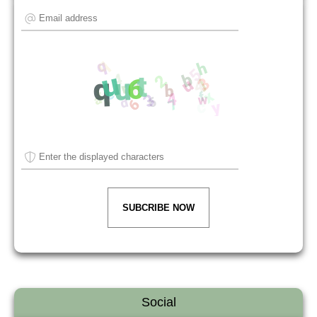
SUBCRIBE NOW
Social