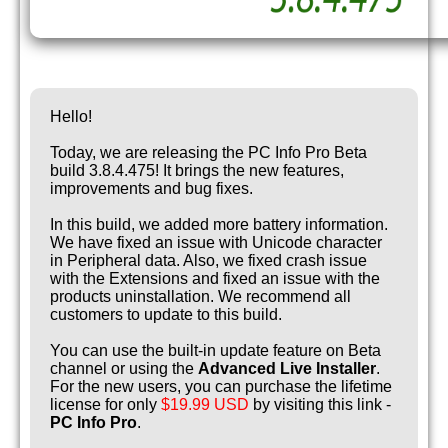
Hello!
Today, we are releasing the PC Info Pro Beta
build 3.8.4.475! It brings the new features,
improvements and bug fixes.
In this build, we added more battery information.
We have fixed an issue with Unicode character
in Peripheral data. Also, we fixed crash issue
with the Extensions and fixed an issue with the
products uninstallation. We recommend all
customers to update to this build.
You can use the built-in update feature on Beta
channel or using the
Advanced Live Installer
.
For the new users, you can purchase the lifetime
license for only
$19.99 USD
by visiting this link -
PC Info Pro
.