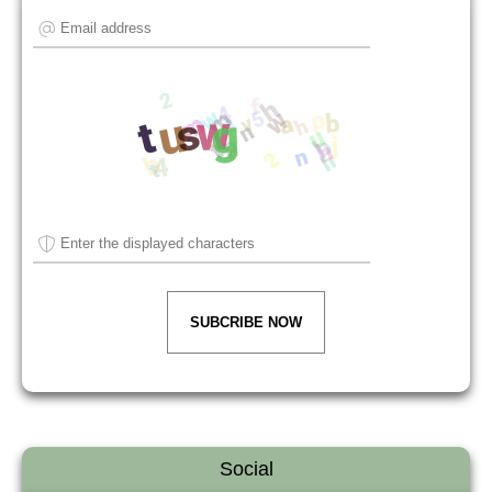
SUBCRIBE NOW
Social