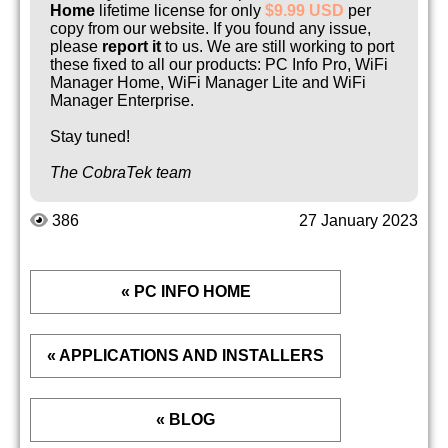
Home
lifetime license for only
$9.99 USD
per
copy from our website. If you found any issue,
please
report it
to us. We are still working to port
these fixed to all our products: PC Info Pro, WiFi
Manager Home, WiFi Manager Lite and WiFi
Manager Enterprise.
Stay tuned!
The CobraTek team
386
27 January 2023
« PC INFO HOME
« APPLICATIONS AND INSTALLERS
« BLOG