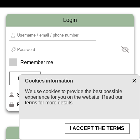
Login
Remember me
Cookies information
We use cookies to provide the best possible
Sign up
experience for you on the website. Read our
terms
for more details.
Forget your password?
I ACCEPT THE TERMS
Newsletter subscription