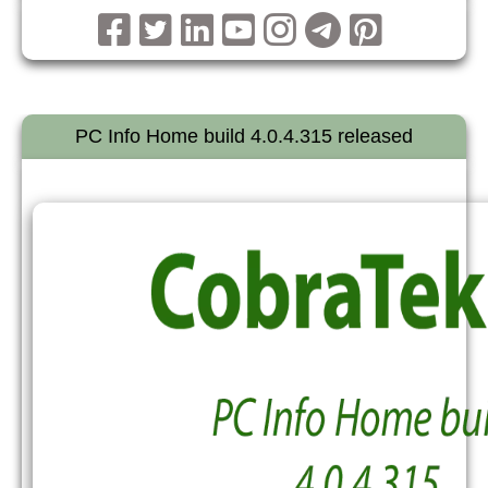
PC Info Home build 4.0.4.315 released