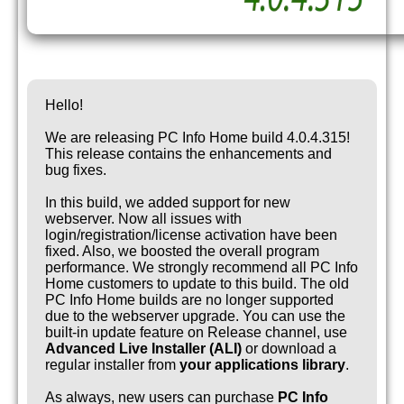
Hello!
We are releasing PC Info Home build 4.0.4.315!
This release contains the enhancements and
bug fixes.
In this build, we added support for new
webserver. Now all issues with
login/registration/license activation have been
fixed. Also, we boosted the overall program
performance. We strongly recommend all PC Info
Home customers to update to this build. The old
PC Info Home builds are no longer supported
due to the webserver upgrade. You can use the
built-in update feature on Release channel, use
Advanced Live Installer (ALI)
or download a
regular installer from
your applications library
.
As always, new users can purchase
PC Info