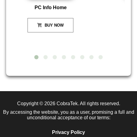
PC Info Home
P
BUY NOW
Copyright © 2026
CobraTek
. All rights reserved.
By accessing the website, you as a user, promising a full and
unconditional acceptance of our terms:
Privacy Policy