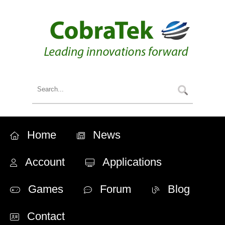
Home
News
Account
Applications
Games
Forum
Blog
Contact