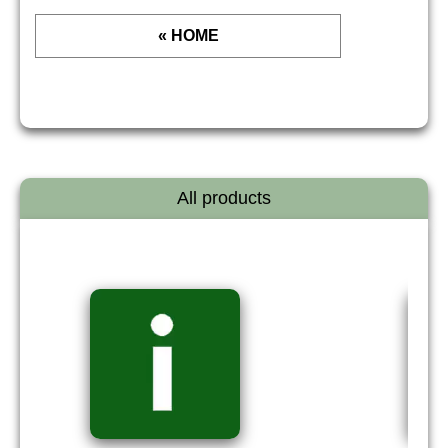
« HOME
All products