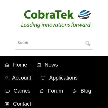
Home
News
Account
Applications
Games
Forum
Blog
Contact