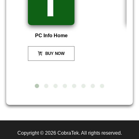
PC Info Home
P
BUY NOW
Copyright © 2026
CobraTek
. All rights reserved.