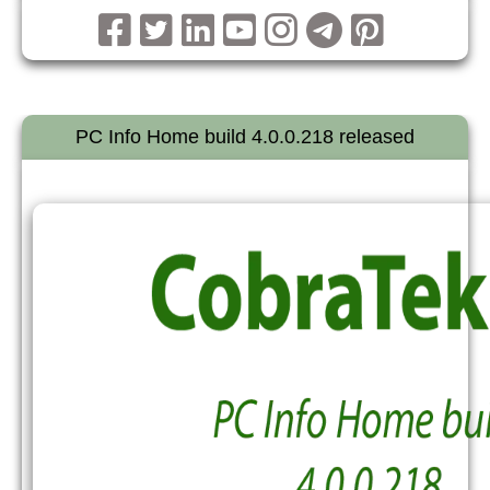
PC Info Home build 4.0.0.218 released