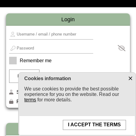
Login
Remember me
Cookies information
We use cookies to provide the best possible
Sign up
experience for you on the website. Read our
terms
for more details.
Forget your password?
I ACCEPT THE TERMS
Newsletter subscription