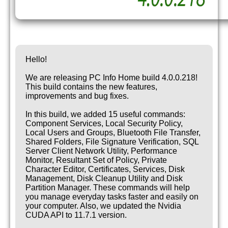
Hello!
We are releasing PC Info Home build 4.0.0.218!
This build contains the new features,
improvements and bug fixes.
In this build, we added 15 useful commands:
Component Services, Local Security Policy,
Local Users and Groups, Bluetooth File Transfer,
Shared Folders, File Signature Verification, SQL
Server Client Network Utility, Performance
Monitor, Resultant Set of Policy, Private
Character Editor, Certificates, Services, Disk
Management, Disk Cleanup Utility and Disk
Partition Manager. These commands will help
you manage everyday tasks faster and easily on
your computer. Also, we updated the Nvidia
CUDA API to 11.7.1 version.