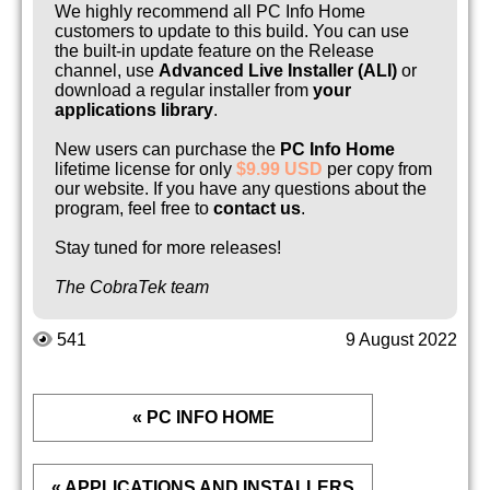
We highly recommend all PC Info Home
customers to update to this build. You can use
the built-in update feature on the Release
channel, use
Advanced Live Installer (ALI)
or
download a regular installer from
your
applications library
.
New users can purchase the
PC Info Home
lifetime license for only
$9.99 USD
per copy from
our website. If you have any questions about the
program, feel free to
contact us
.
Stay tuned for more releases!
The CobraTek team
541
9 August 2022
« PC INFO HOME
« APPLICATIONS AND INSTALLERS