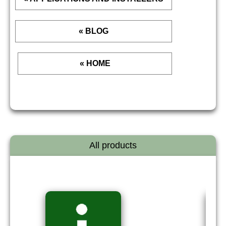
« BLOG
« HOME
All products