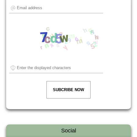
SUBCRIBE NOW
Social