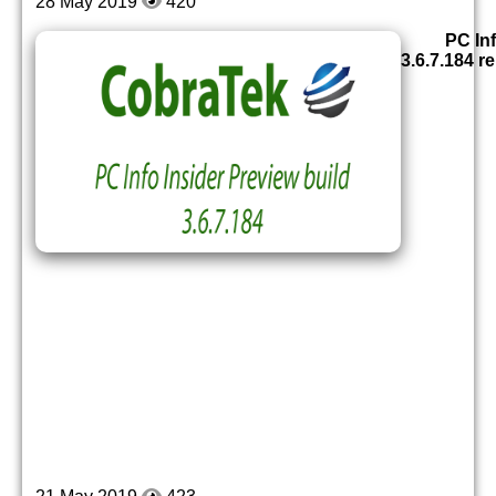
28 May 2019
420
PC Inf
3.6.7.184 r