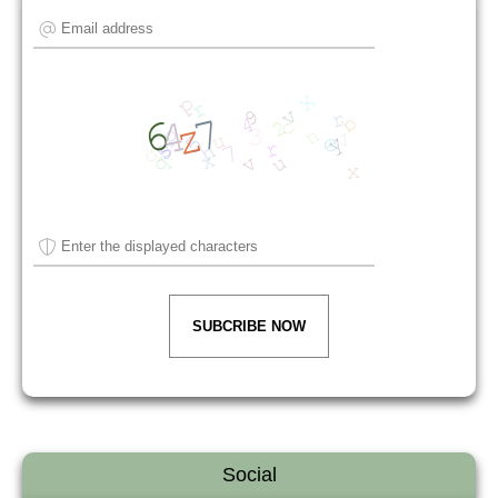
SUBCRIBE NOW
Social