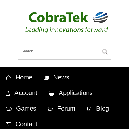
Home
News
Account
Applications
Games
Forum
Blog
Contact