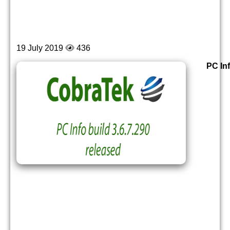
19 July 2019
436
PC Inf