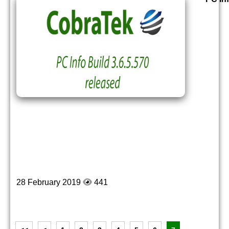
28 February 2019
441