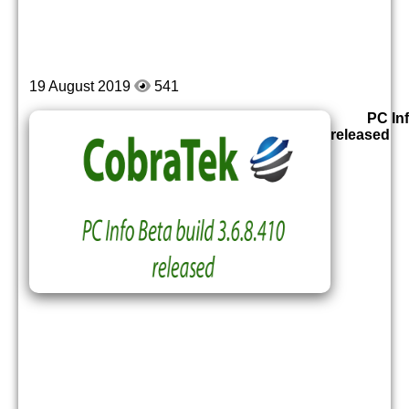
19 August 2019
541
PC Inf
released