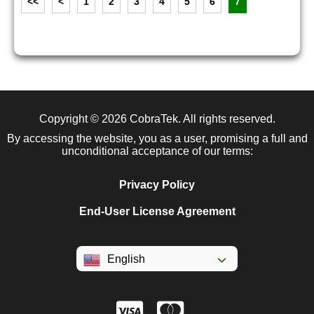
<<
<
1
2
3
4
5
6
7
Copyright © 2026
CobraTek
. All rights reserved.
By accessing the website, you as a user, promising a full and
unconditional acceptance of our terms:
Privacy Policy
End-User License Agreement
English