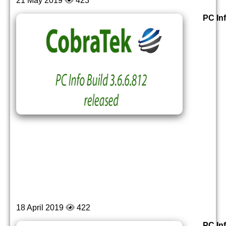
21 May 2019
423
PC Inf
18 April 2019
422
PC Inf