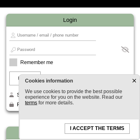
Login
Remember me
Cookies information
We use cookies to provide the best possible
Sign up
experience for you on the website. Read our
terms
for more details.
Forget your password?
I ACCEPT THE TERMS
Newsletter subscription