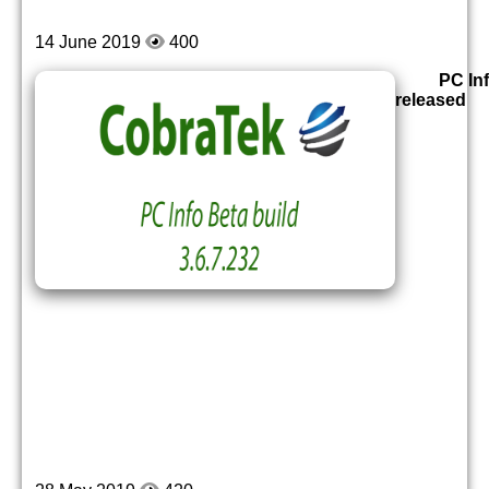
14 June 2019
400
PC Inf
released