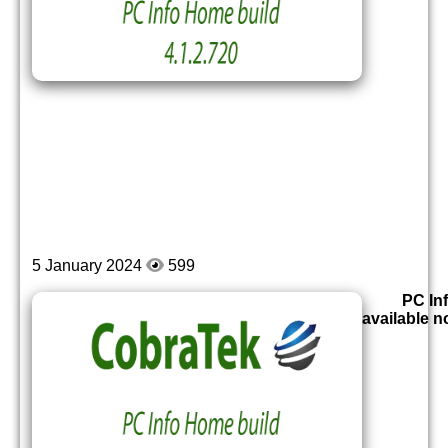
5 January 2024
599
PC Inf
available 