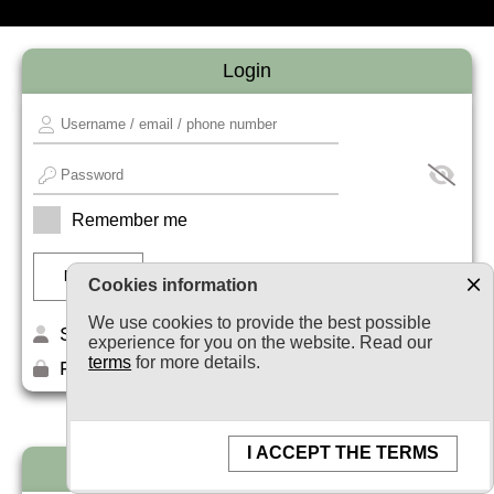
Login
Remember me
Cookies information
We use cookies to provide the best possible
Sign up
experience for you on the website. Read our
terms
for more details.
Forget your password?
I ACCEPT THE TERMS
Newsletter subscription