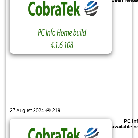
been relea
27 August 2024
219
PC Inf
available 