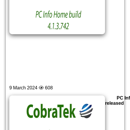
9 March 2024
608
PC In
released