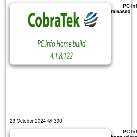
PC In
released
23 October 2024
390
PC In