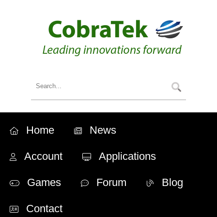
Home
News
Account
Applications
Games
Forum
Blog
Contact