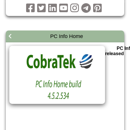
PC Info Home
PC In
released