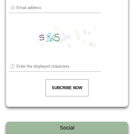
SUBCRIBE NOW
Social