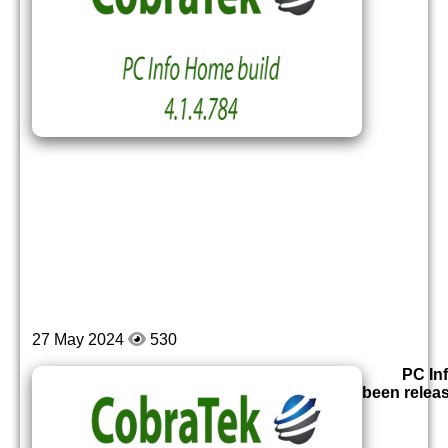
27 May 2024
530
PC In
been relea