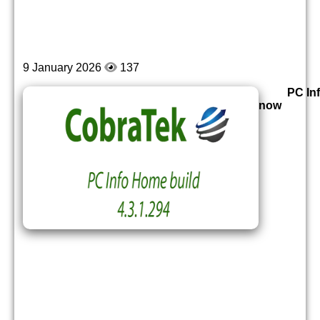
9 January 2026
137
PC Inf
now