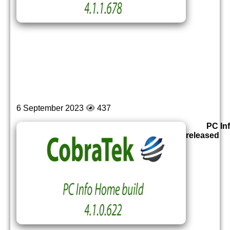
6 September 2023
437
PC In
released