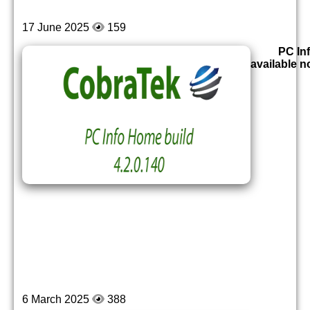
17 June 2025
159
PC Inf
available 
6 March 2025
388