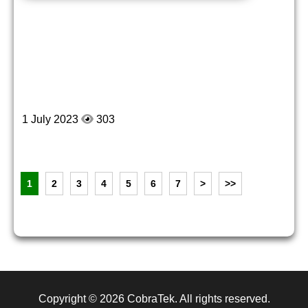
1 July 2023
303
1
2
3
4
5
6
7
>
>>
Copyright © 2026
CobraTek
. All rights reserved.