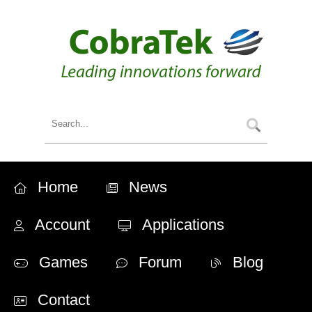
Home
News
Account
Applications
Games
Forum
Blog
Contact