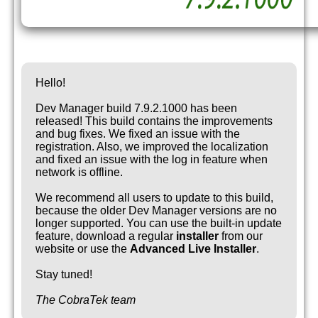
Hello!
Dev Manager build 7.9.2.1000 has been
released! This build contains the improvements
and bug fixes. We fixed an issue with the
registration. Also, we improved the localization
and fixed an issue with the log in feature when
network is offline.
We recommend all users to update to this build,
because the older Dev Manager versions are no
longer supported. You can use the built-in update
feature, download a regular
installer
from our
website or use the
Advanced Live Installer
.
Stay tuned!
The CobraTek team