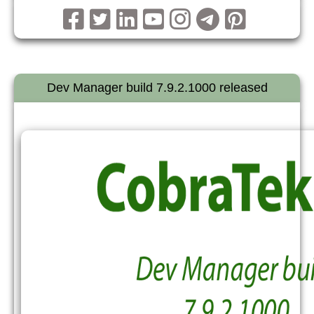
Dev Manager build 7.9.2.1000 released