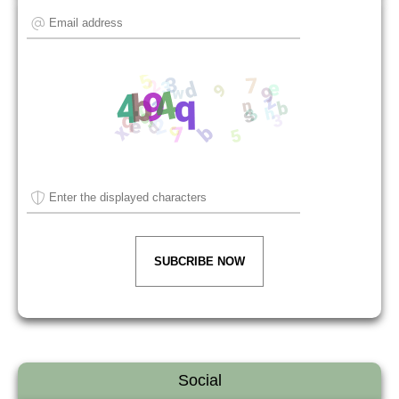
SUBCRIBE NOW
Social