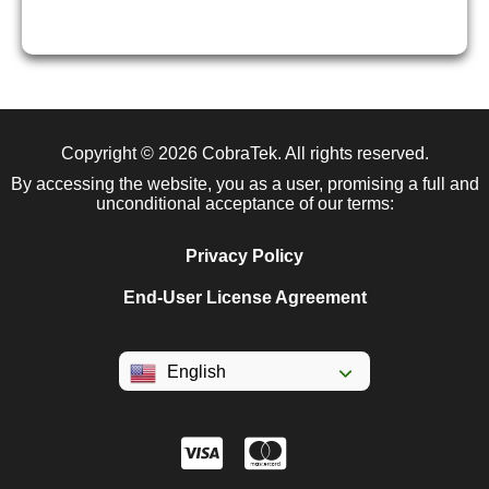
Copyright © 2026
CobraTek
. All rights reserved.
By accessing the website, you as a user, promising a full and
unconditional acceptance of our terms:
Privacy Policy
End-User License Agreement
English