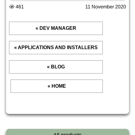
461
11 November 2020
« DEV MANAGER
« APPLICATIONS AND INSTALLERS
« BLOG
« HOME