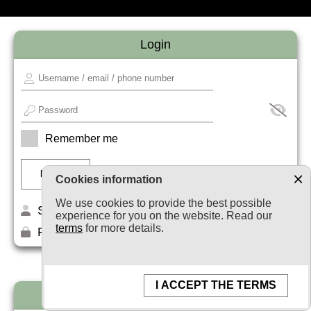
Login
Remember me
Cookies information
We use cookies to provide the best possible
Sign up
experience for you on the website. Read our
terms
for more details.
Forget your password?
I ACCEPT THE TERMS
Newsletter subscription