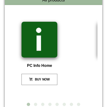
All products
PC Info Home
P
BUY NOW