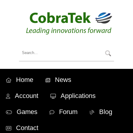
Home
News
Account
Applications
Games
Forum
Blog
Contact