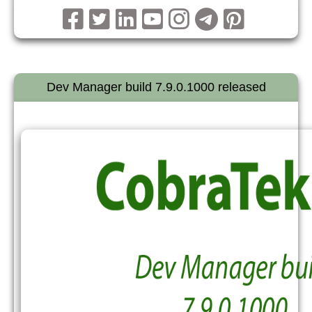
Dev Manager build 7.9.0.1000 released