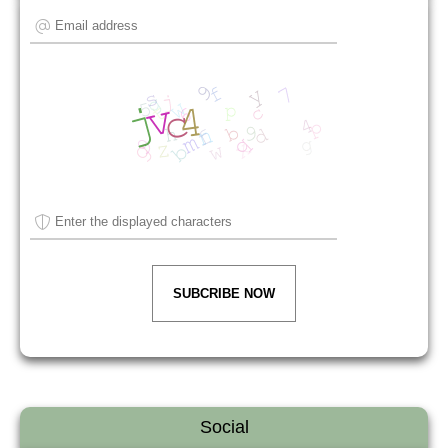
SUBCRIBE NOW
Social