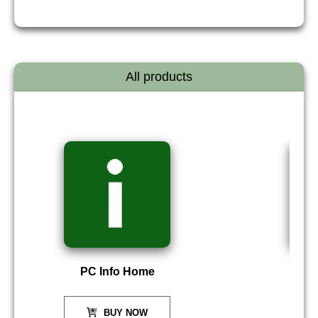
All products
PC Info Home
P
BUY NOW