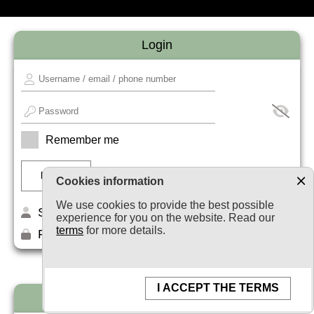
Login
Remember me
Cookies information
We use cookies to provide the best possible
Sign up
experience for you on the website. Read our
terms
for more details.
Forget your password?
I ACCEPT THE TERMS
Newsletter subscription