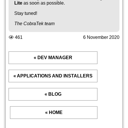
Lite
as soon as possible.
Stay tuned!
The CobraTek team
461
6 November 2020
« DEV MANAGER
« APPLICATIONS AND INSTALLERS
« BLOG
« HOME