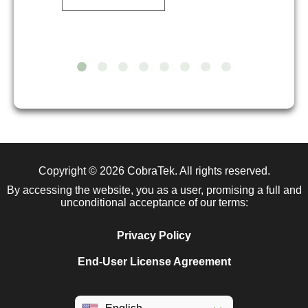
Copyright © 2026
CobraTek
. All rights reserved.
By accessing the website, you as a user, promising a full and
unconditional acceptance of our terms:
Privacy Policy
End-User License Agreement