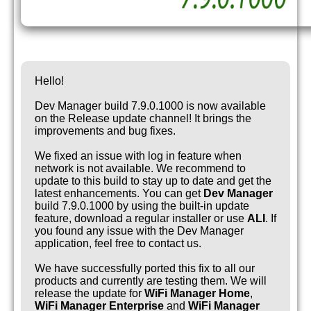
Hello!
Dev Manager build 7.9.0.1000 is now available
on the Release update channel! It brings the
improvements and bug fixes.
We fixed an issue with log in feature when
network is not available. We recommend to
update to this build to stay up to date and get the
latest enhancements. You can get
Dev Manager
build 7.9.0.1000 by using the built-in update
feature, download a regular installer or use
ALI
. If
you found any issue with the Dev Manager
application, feel free to contact us.
We have successfully ported this fix to all our
products and currently are testing them. We will
release the update for
WiFi Manager Home
,
WiFi Manager Enterprise
and
WiFi Manager