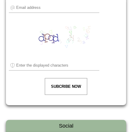
SUBCRIBE NOW
Social