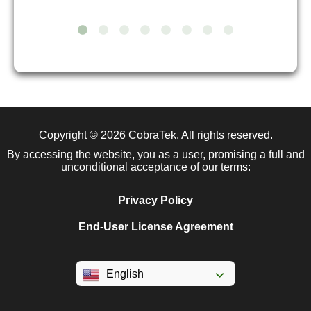
Copyright © 2026
CobraTek
. All rights reserved.
By accessing the website, you as a user, promising a full and
unconditional acceptance of our terms:
Privacy Policy
End-User License Agreement
English