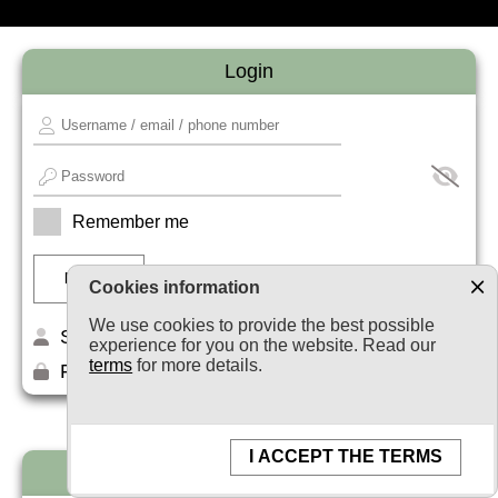
Login
Remember me
Cookies information
We use cookies to provide the best possible
Sign up
experience for you on the website. Read our
terms
for more details.
Forget your password?
I ACCEPT THE TERMS
Newsletter subscription