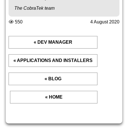
The CobraTek team
550
4 August 2020
« DEV MANAGER
« APPLICATIONS AND INSTALLERS
« BLOG
« HOME