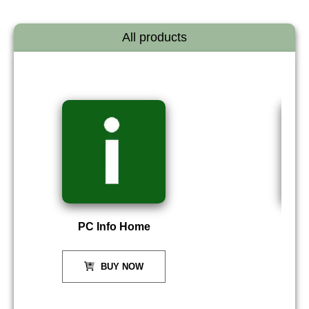
All products
PC Info Home
P
BUY NOW