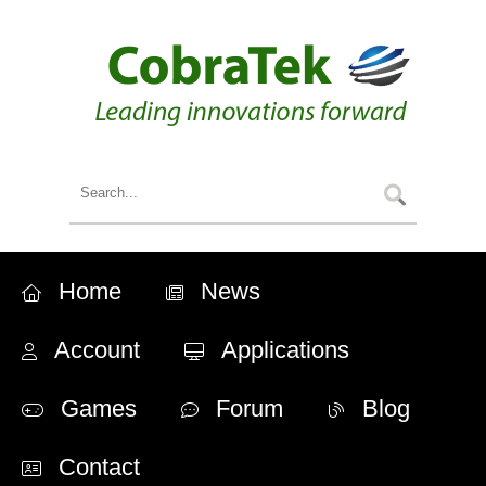
Home
News
Account
Applications
Games
Forum
Blog
Contact