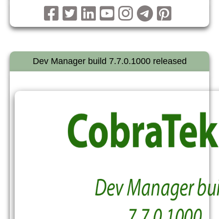
Dev Manager build 7.7.0.1000 released