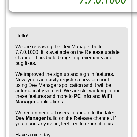
Hello!
We are releasing the Dev Manager build
7.7.0.1000! It is available on the Release update
channel. This build brings improvements and
bug fixes.
We improved the sign up and sign in features.
Now, you can easily register a new account
using Dev Manager application and it will be
automatically verified. We are still working to port
these features and more to
PC Info
and
WiFi
Manager
applications.
We recommend all users to update to the latest
Dev Manager
build on the Release channel. If
you found any issue, feel free to report it to us.
Have a nice day!