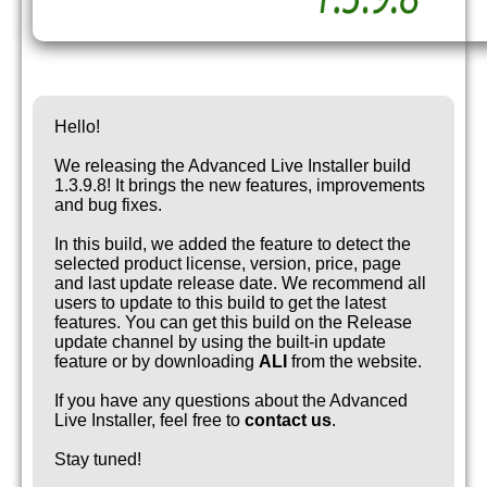
Hello!
We releasing the Advanced Live Installer build
1.3.9.8! It brings the new features, improvements
and bug fixes.
In this build, we added the feature to detect the
selected product license, version, price, page
and last update release date. We recommend all
users to update to this build to get the latest
features. You can get this build on the Release
update channel by using the built-in update
feature or by downloading
ALI
from the website.
If you have any questions about the Advanced
Live Installer, feel free to
contact us
.
Stay tuned!