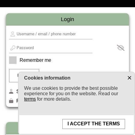
Login
Remember me
Cookies information
We use cookies to provide the best possible
Sign up
experience for you on the website. Read our
terms
for more details.
Forget your password?
I ACCEPT THE TERMS
Newsletter subscription