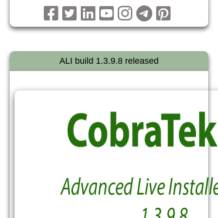
ALI build 1.3.9.8 released