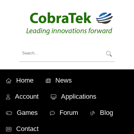
Home
News
Account
Applications
Games
Forum
Blog
Contact