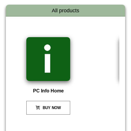
All products
PC Info Home
P
BUY NOW