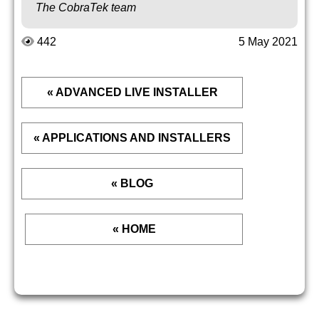
The CobraTek team
442
5 May 2021
« ADVANCED LIVE INSTALLER
« APPLICATIONS AND INSTALLERS
« BLOG
« HOME