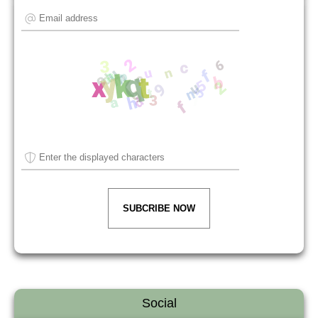
SUBCRIBE NOW
Social