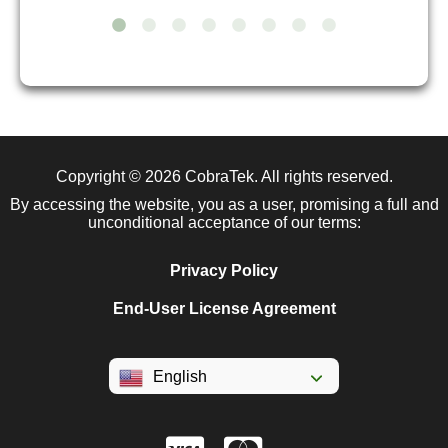
Copyright © 2026
CobraTek
. All rights reserved.
By accessing the website, you as a user, promising a full and
unconditional acceptance of our terms:
Privacy Policy
End-User License Agreement
English