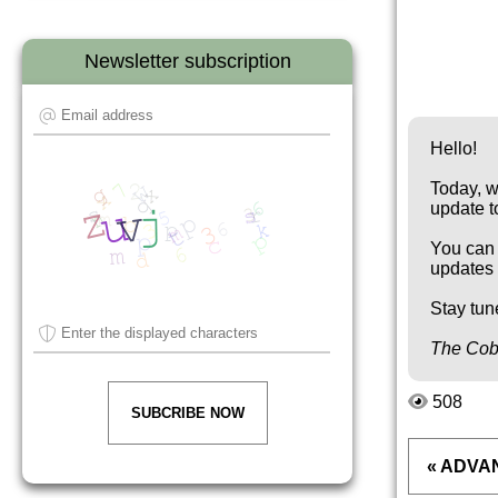
Newsletter subscription
Hello!
Today, w
update t
You can 
updates 
Stay tun
The Cob
508
SUBCRIBE NOW
« ADVA