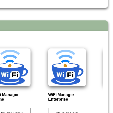
i Manager
WiFi Manager
P
me
Enterprise