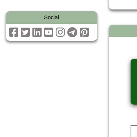
Social
Dev Reporter
ALI
DOWNLOAD
DOWNLOAD