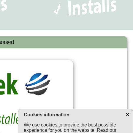
leased
Cookies information
We use cookies to provide the best possible
experience for you on the website. Read our