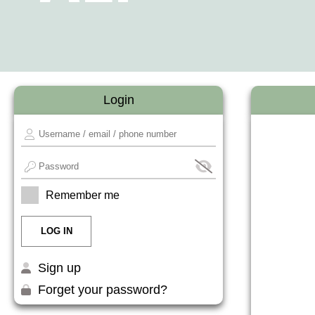
Login
Remember me
Sign up
Forget your password?