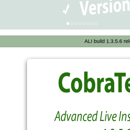
ALI build 1.3.5.6 re