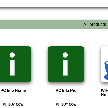
All products
PC Info Home
PC Info Pro
WiF
Ho
BUY NOW
BUY NOW