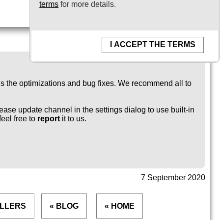
terms
for more details.
I ACCEPT THE TERMS
ngs the optimizations and bug fixes. We recommend all to
ease update channel in the settings dialog to use built-in
feel free to
report
it to us.
7 September 2020
ALLERS
« BLOG
« HOME