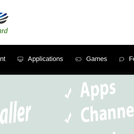
nt
Applications
Games
F