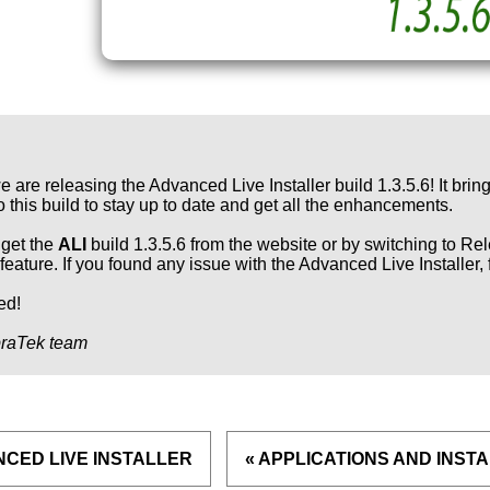
e are releasing the Advanced Live Installer build 1.3.5.6! It bri
o this build to stay up to date and get all the enhancements.
get the
ALI
build 1.3.5.6 from the website or by switching to Rel
feature. If you found any issue with the Advanced Live Installer, 
ed!
raTek team
NCED LIVE INSTALLER
« APPLICATIONS AND INST