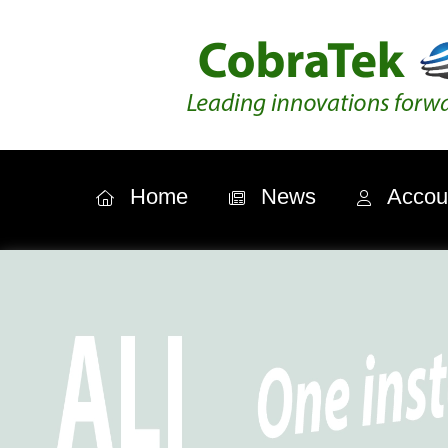
Home
News
Accou