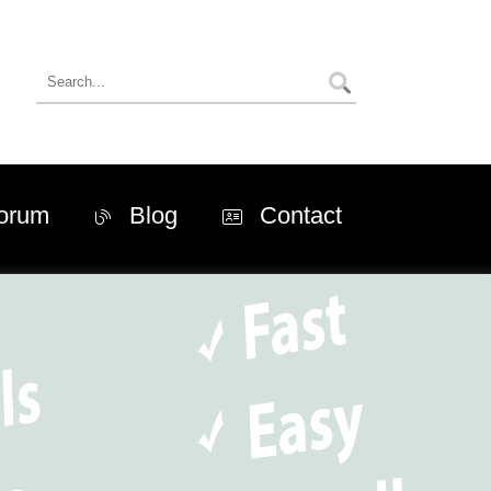
orum
Blog
Contact